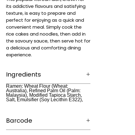
its addictive flavours and satisfying
texture, is easy to prepare and
perfect for enjoying as a quick and
convenient meal. Simply cook the
rice cakes and noodles, then add in
the savoury sauce, then serve hot for
a delicious and comforting dining
experience.
Ingredients
Rice (99.1%), Refined Salt, Ethyl Achohol,
Ramen: Wheat Flour (Wheat:
Australia), Refined Palm Oil (Palm:
Citric Acid (E330) Grain Alcohol.
Malaysia), Modified Tapioca Starch,
Salt, Emulsifier (Soy Lecithin E322),
Barcode
8809054400987