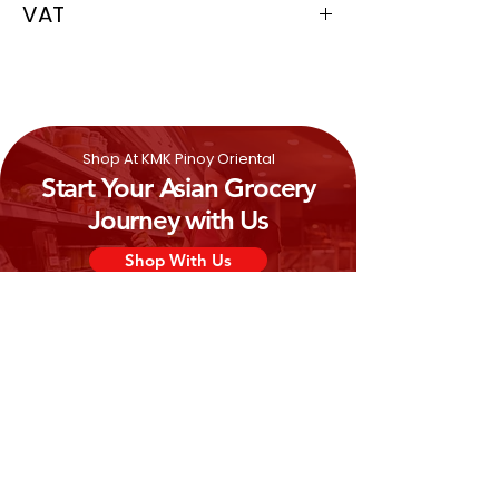
VAT
0%
Shop At KMK Pinoy Oriental
Start Your Asian Grocery
Journey with Us
Shop With Us