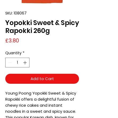
SKU: 108067
Yopokki Sweet & Spicy
Rapokki 260g
Price
£3.80
Quantity
*
Add to Cart
Young Poong Yopokki Sweet & Spicy
Rapokki offers a delightful fusion of
chewy rice cakes and instant
noodles in a sweet and spicy sauce.
This popular Korean dish, known for