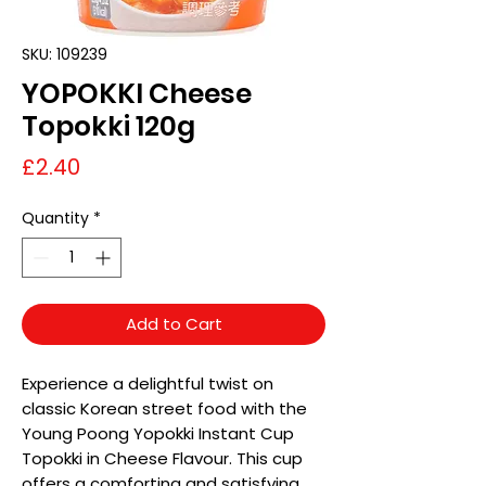
SKU: 109239
YOPOKKI Cheese
Topokki 120g
Price
£2.40
Quantity
*
Add to Cart
Experience a delightful twist on
classic Korean street food with the
Young Poong Yopokki Instant Cup
Topokki in Cheese Flavour. This cup
offers a comforting and satisfying