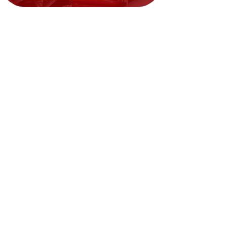
Need Help?
Visit our
Customer Support
for assistance or call us at
02394351329
We accept the following payment
methods