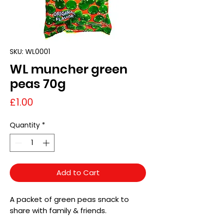
SKU: WL0001
WL muncher green
peas 70g
Price
£1.00
Quantity
*
Add to Cart
A packet of green peas snack to
share with family & friends.