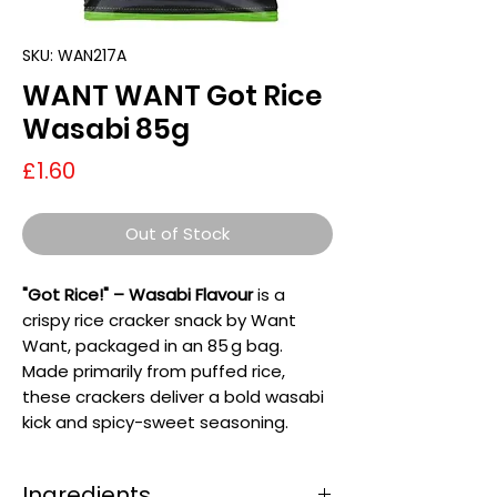
SKU: WAN217A
WANT WANT Got Rice
Wasabi 85g
Price
£1.60
Out of Stock
"Got Rice!" – Wasabi Flavour
is a
crispy rice cracker snack by Want
Want, packaged in an 85 g bag.
Made primarily from puffed rice,
these crackers deliver a bold wasabi
kick and spicy-sweet seasoning.
Ingredients