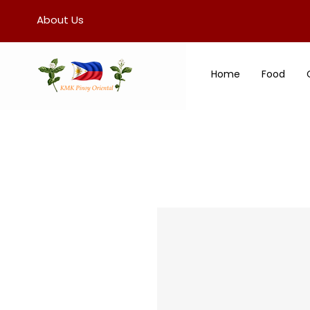
About Us
Home
Food