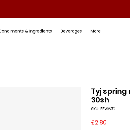
Condiments & Ingredients
Beverages
More
Tyj spring
30sh
SKU: FFV1632
Price
£2.80