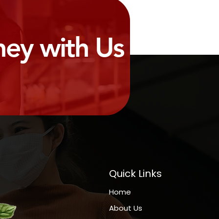
ney with Us
Quick Links
Home
About Us