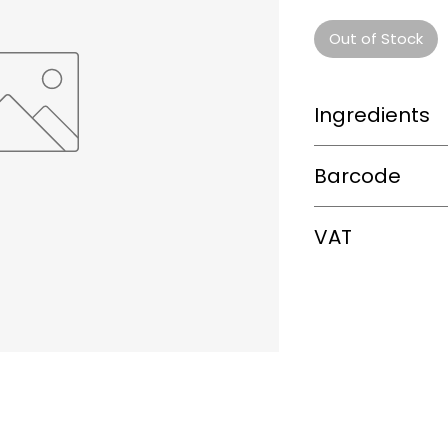
Out of Stock
Ingredients
0
Barcode
8.888E+12
VAT
0%