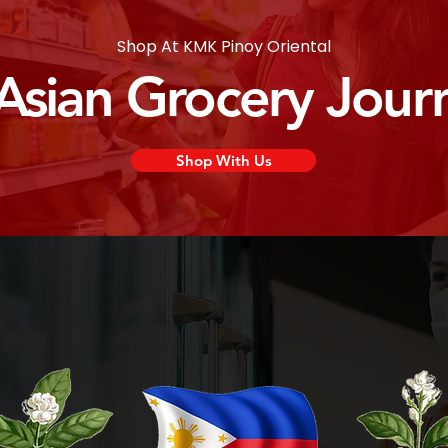
Shop At KMK Pinoy Oriental
 Asian Grocery Jour
Shop With Us