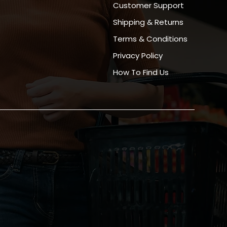
Customer Support
Shipping & Returns
Terms & Conditions
Privacy Policy
How To Find Us