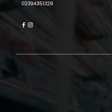
02394351329