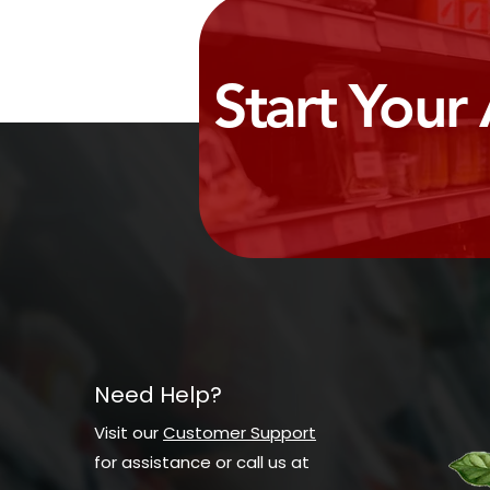
Start Your
Need Help?
Visit our
Customer Support
for assistance or call us at