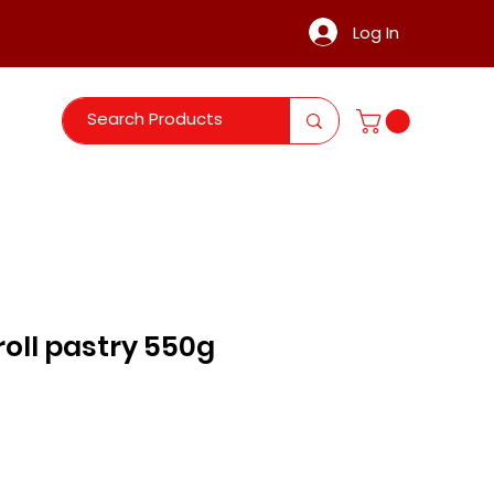
Log In
 roll pastry 550g