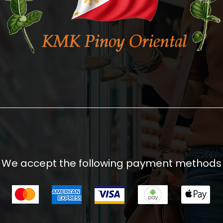
We accept the following payment methods