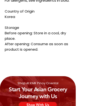
For allergens, see ingredients in bold.
Country of Origin
Korea
Storage
Before opening: Store in a cool, dry
place.
After opening: Consume as soon as
product is opened.
Shop At KMK Pinoy Oriental
Start Your Asian Grocery
Journey with Us
Shop With Us