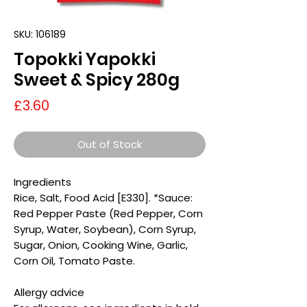
SKU: 106189
Topokki Yapokki
Sweet & Spicy 280g
Price
£3.60
Out of Stock
Ingredients
Rice, Salt, Food Acid [E330]. *Sauce:
Red Pepper Paste (Red Pepper, Corn
Syrup, Water, Soybean), Corn Syrup,
Sugar, Onion, Cooking Wine, Garlic,
Corn Oil, Tomato Paste.
Allergy advice