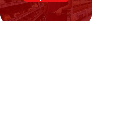
Need Help?
Visit our
Customer Support
for assistance or call us at
02394351329