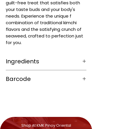
guilt-free treat that satisfies both
your taste buds and your body's
needs. Experience the unique f
combination of traditional kimchi
flavors and the satisfying crunch of
seaweed, crafted to perfection just
for you.
Ingredients
Seaweed (≈ 55–70 %)
Barcode
Seasoning
:
Icing sugar, sugar, salt
8858702404273
Flavour enhancers: MSG (E621),
Disodium Guanylate (E627), Disodium
Inosinate (E631)
Spice mix: garlic, onion powder, paprika,
chilli
Seafood powder from anchovy (
fish
)
Shop At KMK Pinoy Oriental
and squid (
mollusc
)