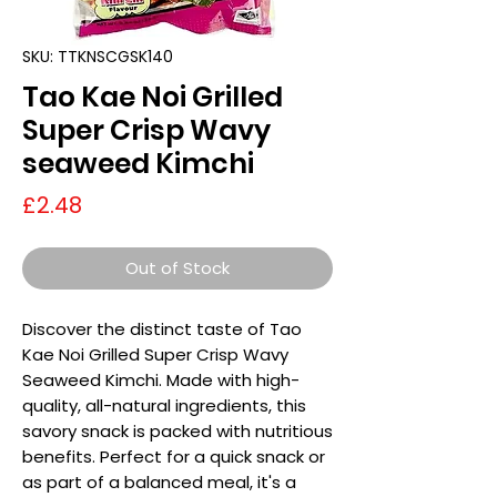
SKU: TTKNSCGSK140
Tao Kae Noi Grilled
Super Crisp Wavy
seaweed Kimchi
Price
£2.48
Out of Stock
Discover the distinct taste of Tao
Kae Noi Grilled Super Crisp Wavy
Seaweed Kimchi. Made with high-
quality, all-natural ingredients, this
savory snack is packed with nutritious
benefits. Perfect for a quick snack or
as part of a balanced meal, it's a