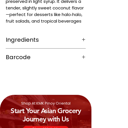
preserved in light syrup. It delivers a
tender, slightly sweet coconut flavor
—perfect for desserts like halo‑halo,
fruit salads, and tropical beverages
Ingredients
Young coconut meat (~42–60 %)
Barcode
Sugar
Water
8851011133360
Citric acid (E330) as acidity regulator
Preservative: sodium metabisulphite
(E223) for shelf stability
Shop At KMK Pinoy Oriental
Start Your Asian Grocery
Journey with Us