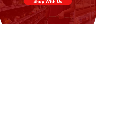
Shop With Us
Need Help?
Visit our
Customer Support
for assistance or call us at
02394351329