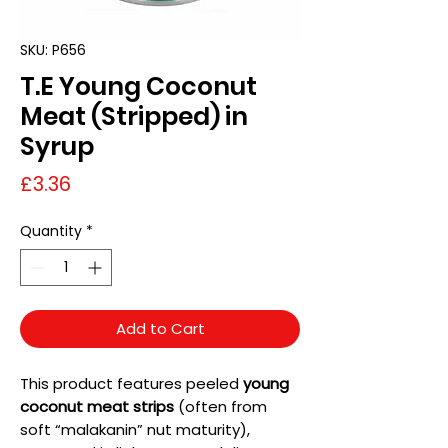
SKU: P656
T.E Young Coconut
Meat (Stripped) in
Syrup
Price
£3.36
Quantity
*
Add to Cart
This product features peeled
young
coconut meat strips
(often from
soft “malakanin” nut maturity),