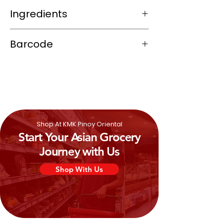
Ingredients
Wheat
Flour (contains Gluten), Sugar,
Barcode
Vegetable shortening (Palm and
Coconut Oil), Corn Starch,
Milk
Powder,
4800116008046
Raising Agent: Sodium Bicarbonate, Salt,
Yeast,
Emulsifier:
Soya
Lecithin,
Colours: Annatto,
Shop At KMK Pinoy Oriental
Start Your Asian Grocery
Journey with Us
Shop With Us