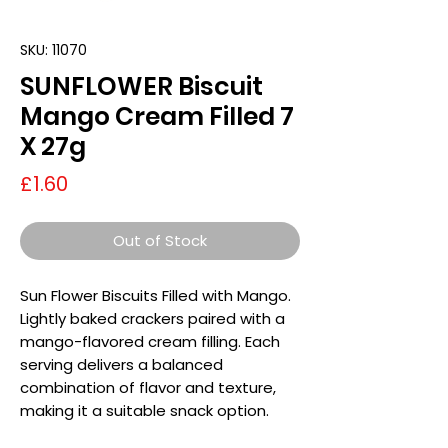
SKU: 11070
SUNFLOWER Biscuit
Mango Cream Filled 7
X 27g
Price
£1.60
Out of Stock
Sun Flower Biscuits Filled with Mango.
Lightly baked crackers paired with a
mango-flavored cream filling. Each
serving delivers a balanced
combination of flavor and texture,
making it a suitable snack option.