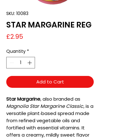
SKU: 10083
STAR MARGARINE REG
Price
£2.95
Quantity
*
Add to Cart
Star Margarine
, also branded as
Magnolia Star Margarine Classic
, is a
versatile plant‑based spread made
from refined vegetable oils and
fortified with essential vitamins. It
offers a creamy, mildly sweet flavor