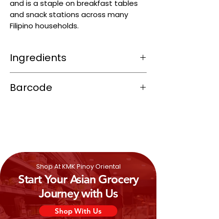
and is a staple on breakfast tables
and snack stations across many
Filipino households.
Ingredients
Refined coconut oil, hydrogenated
Barcode
palm oil, and fully hydrogenated
palm stearin
4805358245051
Water, iodised salt, and skim milk
powder
Artificial flavor, emulsifier (soy
lecithin – E322)
Vitamins: A, D3, E, B1, B2, B6, B12, folic
acid, niacin, potassium iodate
Shop At KMK Pinoy Oriental
Antioxidants (BHA, propyl gallate –
Start Your Asian Grocery
E310/E320)
Coloring: Beta-carotene (E160a) for
Journey with Us
the buttery hue
Shop With Us