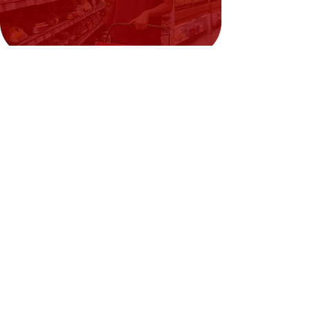
Need Help?
Visit our
Customer Support
for assistance or call us at
02394351329