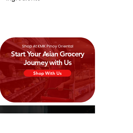
Wheat
Flour, Coconut Oil, Vegetable
Shortenings (Coconut & Palm Oil),
Onion (2.4%), Salt, Chive (1%), Sugar,
Onion Powder (0.4%), Raising Agent
(E500), Flavour, Yeast.
Shop At KMK Pinoy Oriental
Start Your Asian Grocery
Journey with Us
Shop With Us