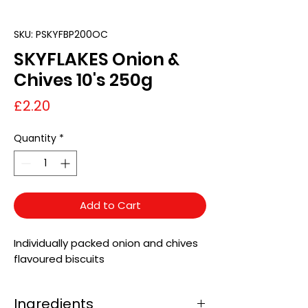
SKU: PSKYFBP200OC
SKYFLAKES Onion &
Chives 10's 250g
Price
£2.20
Quantity
*
Add to Cart
Individually packed onion and chives
flavoured biscuits
Ingredients