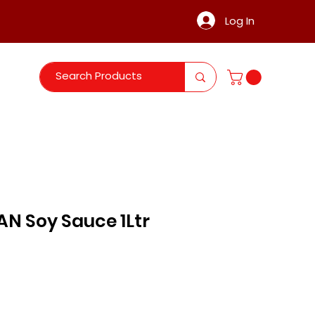
Log In
N Soy Sauce 1Ltr