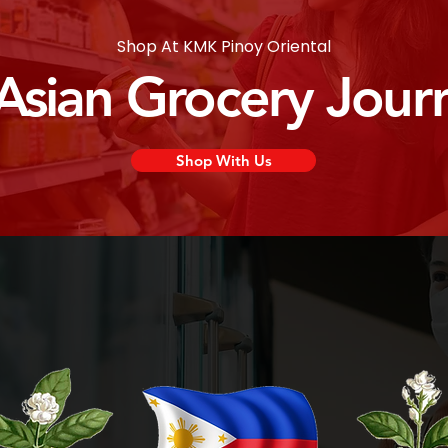
Shop At KMK Pinoy Oriental
 Asian Grocery Jour
Shop With Us