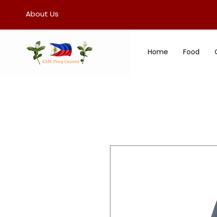
About Us
Home
Food