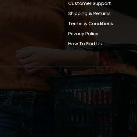
Customer Support
Shipping & Returns
Terms & Conditions
Privacy Policy
How To Find Us