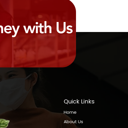
ney with Us
Quick Links
Home
About Us