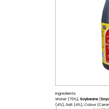
Ingredients
Water (70%),
Soybeans
(
Soy
(4%), Salt (4%), Colour (Cara