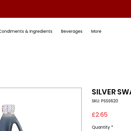
Condiments & Ingredients
Beverages
More
SILVER SWA
SKU: PSSS620
Price
£2.65
Quantity
*