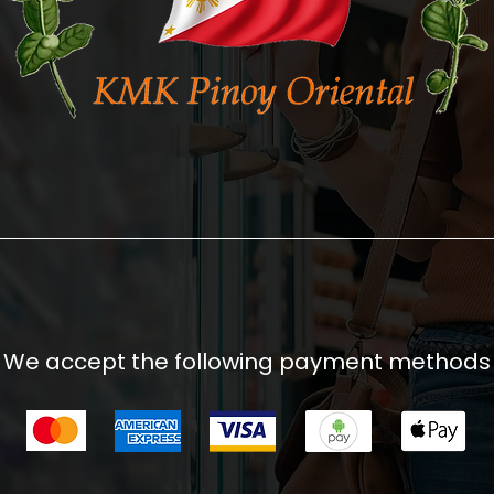
We accept the following payment methods