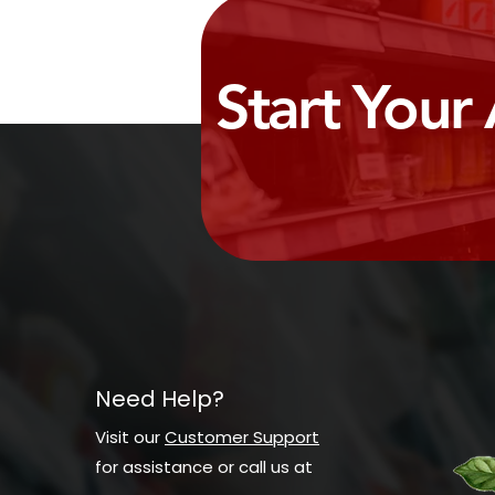
Start Your
Need Help?
Visit our
Customer Support
for assistance or call us at