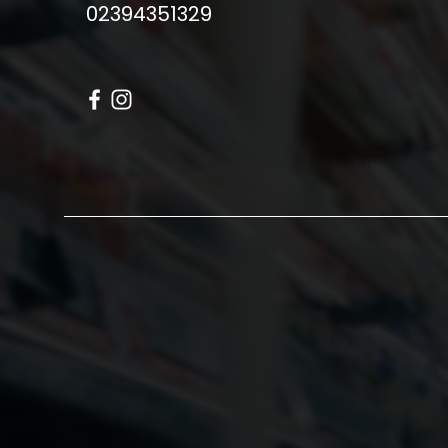
02394351329