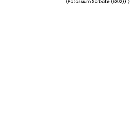
(Potassium Sorbate (E202)) (0