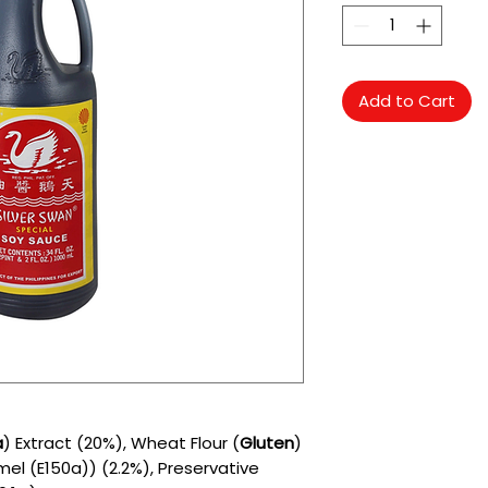
Add to Cart
a
) Extract (20%), Wheat Flour (
Gluten
)
mel (E150a)) (2.2%), Preservative