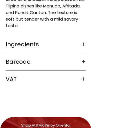
Filipino dishes like Menudo, Afritada,
and Pancit Canton. The texture is
soft but tender with a mild savory
taste.
Ingredients
Peas (~80%), water, iodised salt.
Barcode
4806508624009
VAT
0%
Shop At KMK Pinoy Oriental