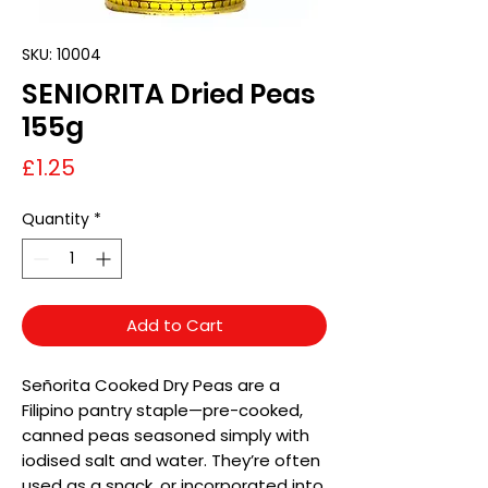
SKU: 10004
SENIORITA Dried Peas
155g
Price
£1.25
Quantity
*
Add to Cart
Señorita Cooked Dry Peas are a
Filipino pantry staple—pre-cooked,
canned peas seasoned simply with
iodised salt and water. They’re often
used as a snack, or incorporated into