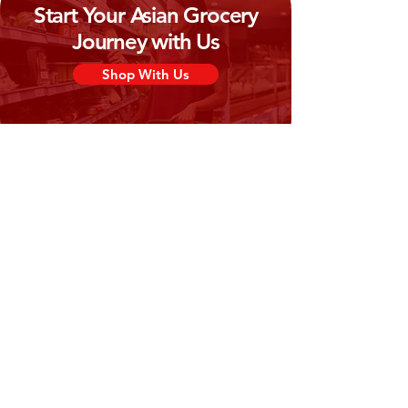
Start Your Asian Grocery
Journey with Us
Shop With Us
Need Help?
Visit our
Customer Support