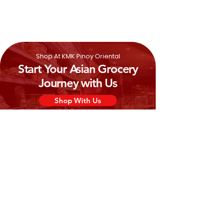
Shop At KMK Pinoy Oriental
Start Your Asian Grocery
Journey with Us
Shop With Us