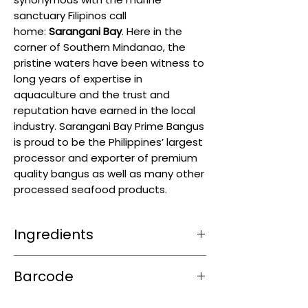
sanctuary Filipinos call
home:
Sarangani Bay
. Here in the
corner of Southern Mindanao, the
pristine waters have been witness to
long years of expertise in
aquaculture and the trust and
reputation have earned in the local
industry. Sarangani Bay Prime Bangus
is proud to be the Philippines’ largest
processor and exporter of premium
quality bangus as well as many other
processed seafood products.
Ingredients
Milkfish (Bangus)
Barcode
4804888286398