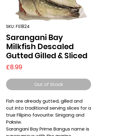
SKU: FS1824
Sarangani Bay
Milkfish Descaled
Gutted Gilled & Sliced
Price
£8.99
Out of Stock
Fish are already gutted, gilled and
cut into traditional serving slices for a
true Filipino favourite: Sinigang and
Paksiw.
Sarangani Bay Prime Bangus name is
synonymous with the marine