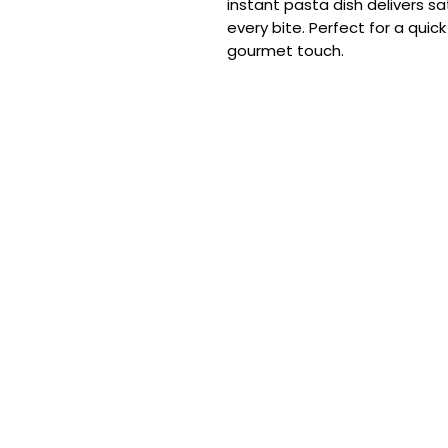
instant pasta dish delivers sa
every bite. Perfect for a quic
gourmet touch.