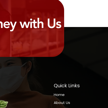
ney with Us
Quick Links
Home
About Us