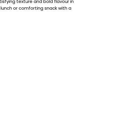
(E960a), Contains 
tisfying texture and bold flavour in
Seasoning, Colour (
k lunch or comforting snack with a
Enchancer (E635), 
Regulator (E330), 
Yucca Extract Pow
Sauce Powder (3.8%
Maltodextrin, Onio
(Anti-caking Agent
(E635), Contains
S
Salt, B-lack Pepper
(E296), Curly Parsl
(E415),
Soybean
Oi
Regulator (E296, E3
Flake (3.8%): Dried
Flake