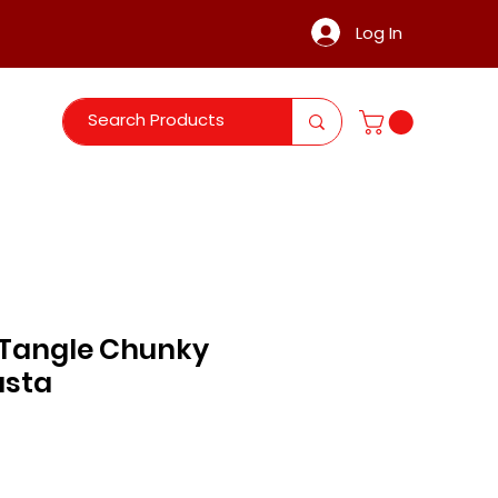
Log In
Tangle Chunky
asta