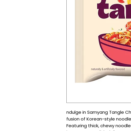
ndulge in Samyang Tangle Ch
fusion of Korean-style noodle
Featuring thick, chewy noodle