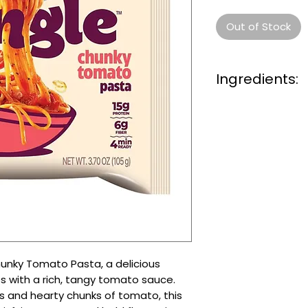
Out of Stock
Ingredients:
Noodle (66.7%):
W
Starch (Tapioca),
Powder,
Wheat Glu
(Emulsifiers (E422, 
Contains (
Soy
), Ac
E339), Tocopherols 
Antioxicandt (E306
Liquid Powder (25.
(Tomato(3.3%), Wate
Regulatore (E296),
Flavour (Contains
unky Tomato Pasta, a delicious
Sugar, Garlic
So
ybe
s with a rich, tangy tomato sauce.
(0.5%), Garlic Seas
Contains
Sesame
s and hearty chunks of tomato, this