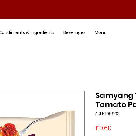
Condiments & Ingredients
Beverages
More
Samyang 
Tomato P
SKU: 109803
Price
£0.60