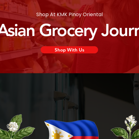
Shop At KMK Pinoy Oriental
 Asian Grocery Jour
Shop With Us