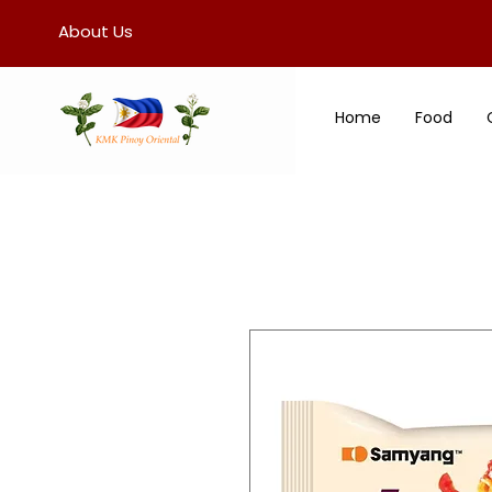
About Us
Home
Food