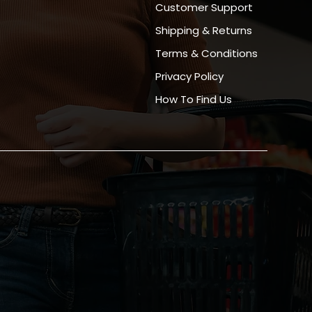
Customer Support
Shipping & Returns
Terms & Conditions
Privacy Policy
How To Find Us