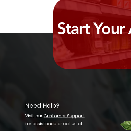
Start Your
Need Help?
Visit our
Customer Support
for assistance or call us at