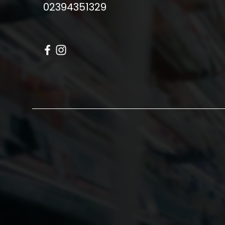
02394351329