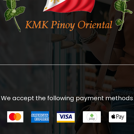
We accept the following payment methods