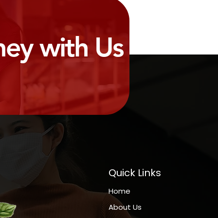
ney with Us
Quick Links
Home
About Us