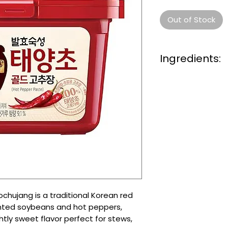
Out of Stock
Ingredients:
Red chili pepper p
Glutinous rice
Fermented soybea
Salt
Sugar
Water
Garlic
Onion
Rice syrup
hujang is a traditional Korean red
nted soybeans and hot peppers,
ghtly sweet flavor perfect for stews,