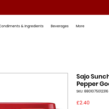
Condiments & Ingredients
Beverages
More
Sajo Sunc
Pepper Go
SKU: 8801075012316
Price
£2.40