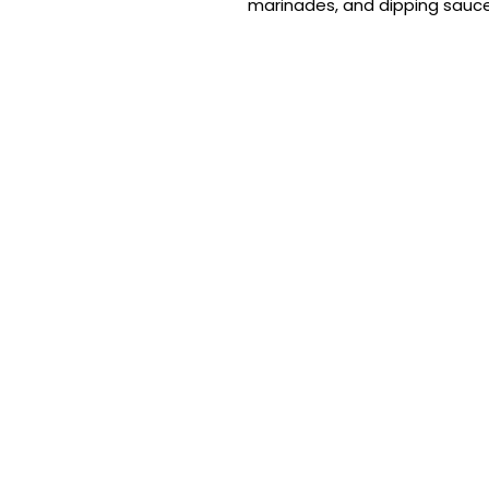
marinades, and dipping sauce