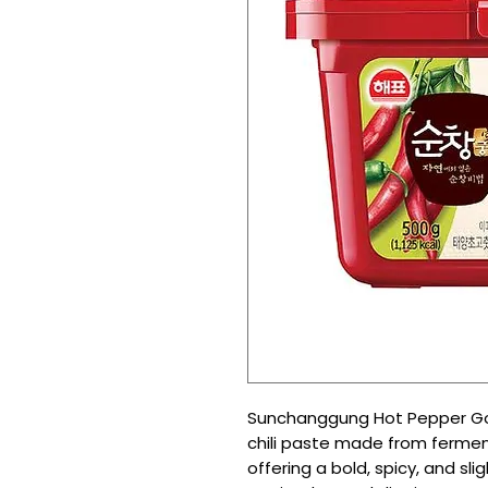
Sunchanggung Hot Pepper Goc
chili paste made from ferme
offering a bold, spicy, and sli