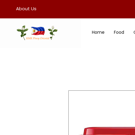
About Us
Home
Food