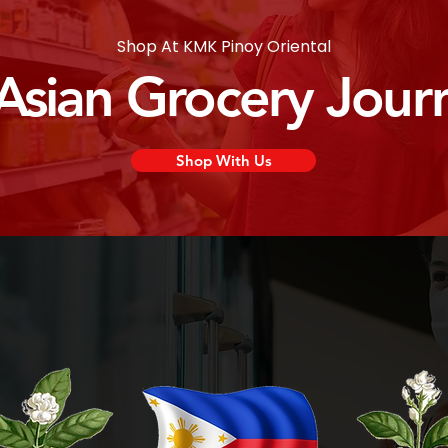
Shop At KMK Pinoy Oriental
 Asian Grocery Jour
Shop With Us