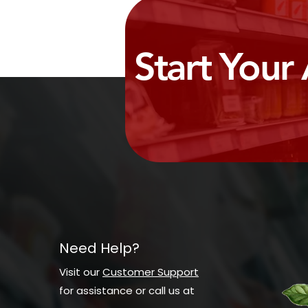
Start Your
Need Help?
Visit our
Customer Support
for assistance or call us at