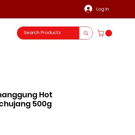
Log In
hanggung Hot
chujang 500g