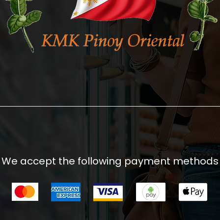
We accept the following payment methods