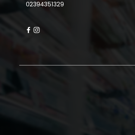
02394351329