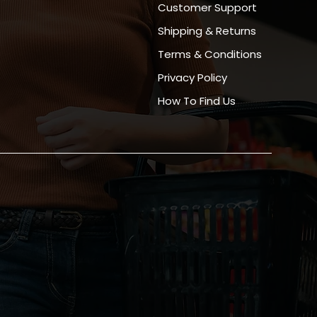
Customer Support
Shipping & Returns
Terms & Conditions
Privacy Policy
How To Find Us