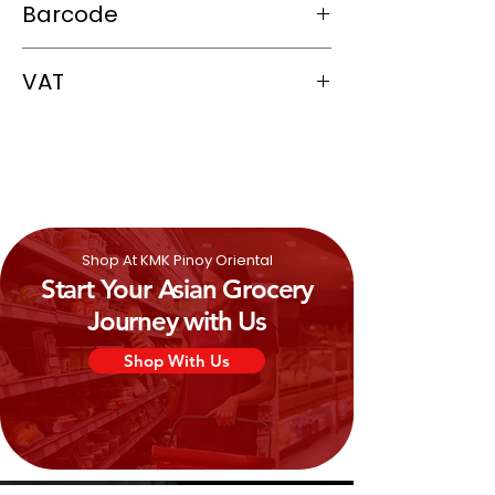
Barcode
Hydrogenated rapeseed oil), Salt, Sugar,
Curry powder, Monosodium glutamate,
074880030716
Caramel color, Malic acid, Pepper, Chili
VAT
pepper, Garlic, Disodium guanylate,
Disodium inosinate, Celery seed,
0%
Mustard
.
Shop At KMK Pinoy Oriental
Start Your Asian Grocery
Journey with Us
Shop With Us