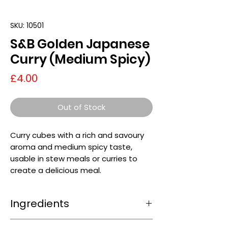
SKU: 10501
S&B Golden Japanese
Curry (Medium Spicy)
Price
£4.00
Out of Stock
Curry cubes with a rich and savoury
aroma and medium spicy taste,
usable in stew meals or curries to
create a delicious meal.
Ingredients
Wheat
flour, Vegetable oils (Palm oil,