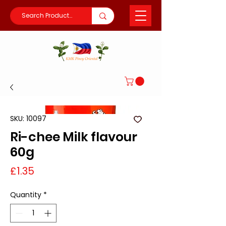
SKU: 10097
Ri-chee Milk flavour
60g
Price
£1.35
Quantity
*