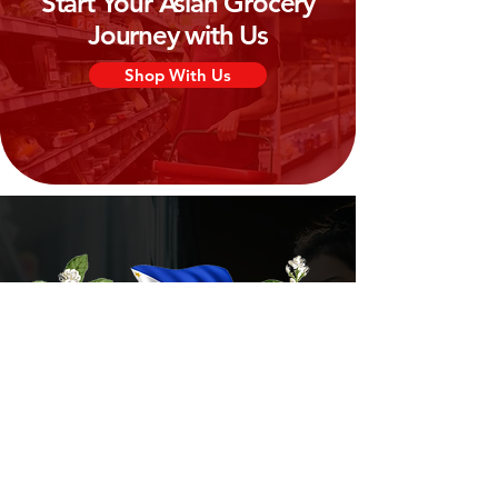
Start Your Asian Grocery
Journey with Us
Shop With Us
Need Help?
Visit our
Customer Support