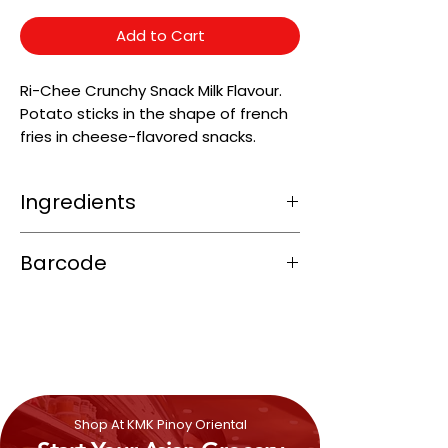
Add to Cart
Ri-Chee Crunchy Snack Milk Flavour.
Potato sticks in the shape of french
fries in cheese-flavored snacks.
Ingredients
Wheat
Flour, Cassava Starch, Coconut
Barcode
Oil, Butter Oil, Sugar,
Milk
Powder, Grated
Coconut, Iodized Salt.
4800523220123
Shop At KMK Pinoy Oriental