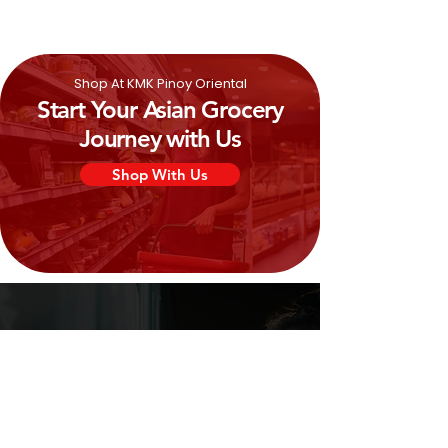
Shop At KMK Pinoy Oriental
Start Your Asian Grocery
Journey with Us
Shop With Us