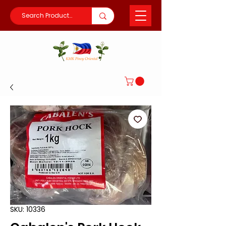
SKU: 10336