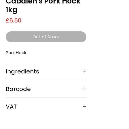
Cabalen's Pork Hock
1kg
Price
£6.50
Out of Stock
Pork Hock
Ingredients
Pork hock (100%)
Barcode
5060199122650
VAT
0%