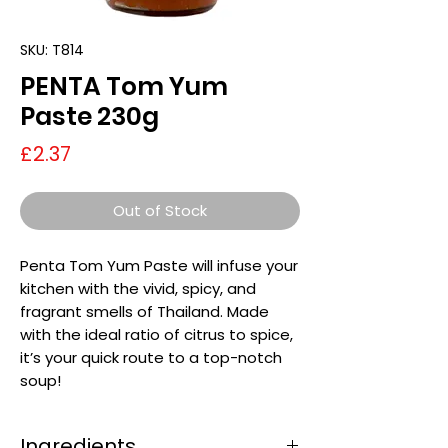
SKU: T814
PENTA Tom Yum
Paste 230g
Price
£2.37
Out of Stock
Penta Tom Yum Paste will infuse your
kitchen with the vivid, spicy, and
fragrant smells of Thailand. Made
with the ideal ratio of citrus to spice,
it’s your quick route to a top-notch
soup!
Ingredients