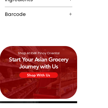
Water, chili, salt, sugar, lemongrass,
Barcode
kaffir lime leaves, garlic, and various
spices.
8851081543205
Shop At KMK Pinoy Oriental
Start Your Asian Grocery
Journey with Us
Shop With Us