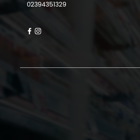
02394351329