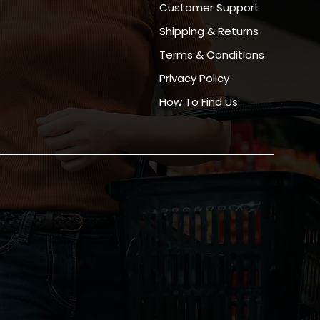
Customer Support
Shipping & Returns
Terms & Conditions
Privacy Policy
How To Find Us