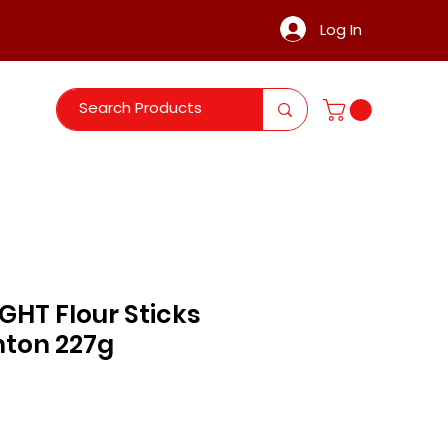
Log In
GHT Flour Sticks
nton 227g