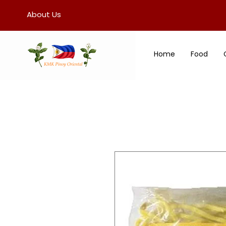
About Us
Home
Food