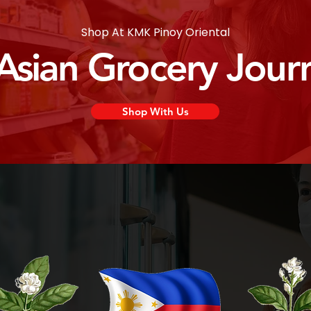
Shop At KMK Pinoy Oriental
 Asian Grocery Jour
Shop With Us