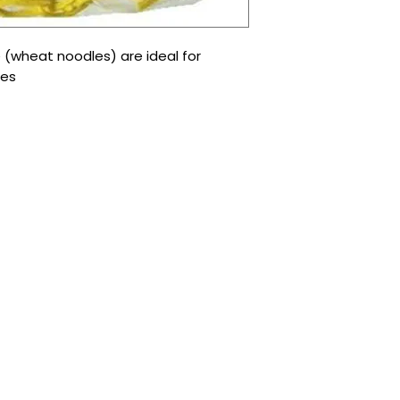
e (wheat noodles) are ideal for
les