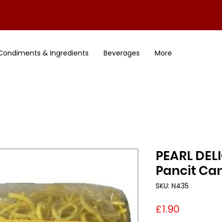
Condiments & Ingredients
Beverages
More
PEARL DELI
Pancit Ca
SKU: N435
Price
£1.90