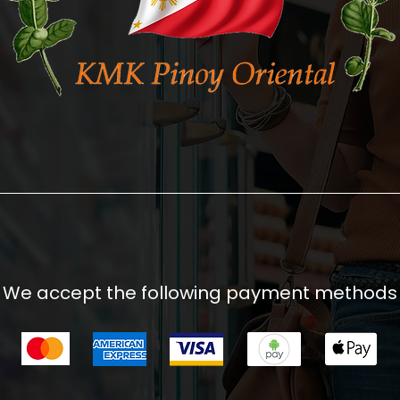
We accept the following payment methods