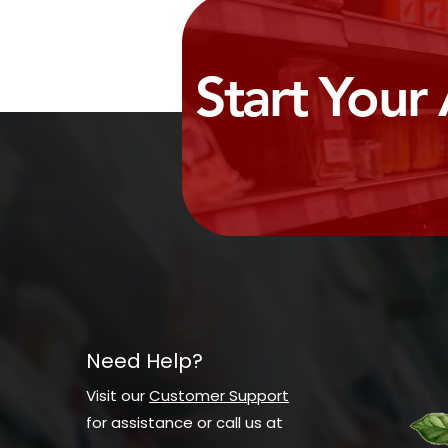
Start Your
Need Help?
Visit our
Customer Support
for assistance or call us at