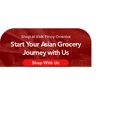
Water, Cane Sugar, Whole
Milk
Powder,
Coffee Extract, Caramel Syrup, Flavors,
Coffee Powder, Emulsifier (471), Sodium
Hydrogen Carbonate
Shop At KMK Pinoy Oriental
Start Your Asian Grocery
Journey with Us
Shop With Us