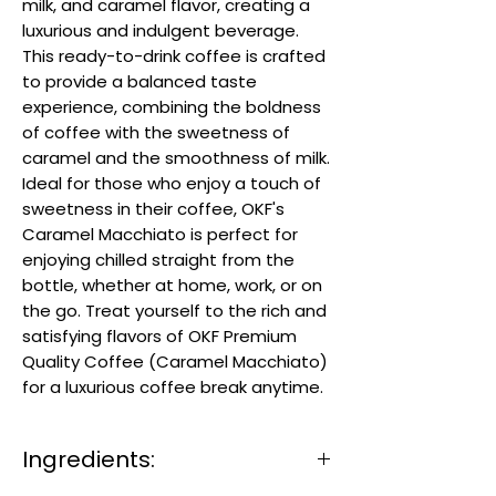
milk, and caramel flavor, creating a
luxurious and indulgent beverage.
This ready-to-drink coffee is crafted
to provide a balanced taste
experience, combining the boldness
of coffee with the sweetness of
caramel and the smoothness of milk.
Ideal for those who enjoy a touch of
sweetness in their coffee, OKF's
Caramel Macchiato is perfect for
enjoying chilled straight from the
bottle, whether at home, work, or on
the go. Treat yourself to the rich and
satisfying flavors of OKF Premium
Quality Coffee (Caramel Macchiato)
for a luxurious coffee break anytime.
Ingredients: