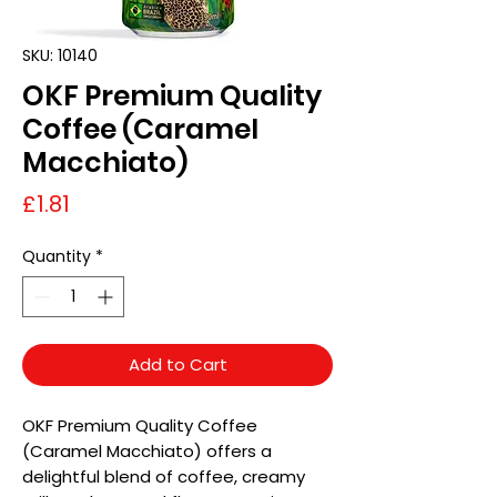
SKU: 10140
OKF Premium Quality
Coffee (Caramel
Macchiato)
Price
£1.81
Quantity
*
Add to Cart
OKF Premium Quality Coffee
(Caramel Macchiato) offers a
delightful blend of coffee, creamy