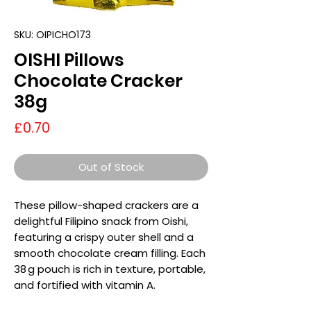
SKU: OIPICHO173
OISHI Pillows
Chocolate Cracker
38g
Price
£0.70
Out of Stock
These pillow-shaped crackers are a
delightful Filipino snack from Oishi,
featuring a crispy outer shell and a
smooth chocolate cream filling. Each
38 g pouch is rich in texture, portable,
and fortified with vitamin A.