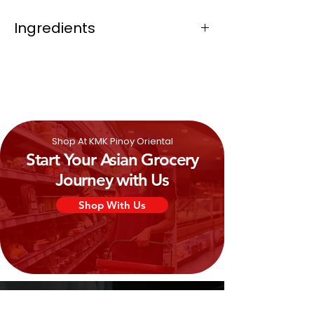
Ingredients
Light cream (half cream), modified
starch, thickeners (e460, e466, e406),
stabilizers (e331, e339).
Shop At KMK Pinoy Oriental
Start Your Asian Grocery
Journey with Us
Shop With Us