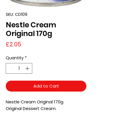
SKU: CD109
Nestle Cream
Original 170g
Price
£2.05
Quantity
*
Add to Cart
Nestle Cream Original 170g
Original Dessert Cream.