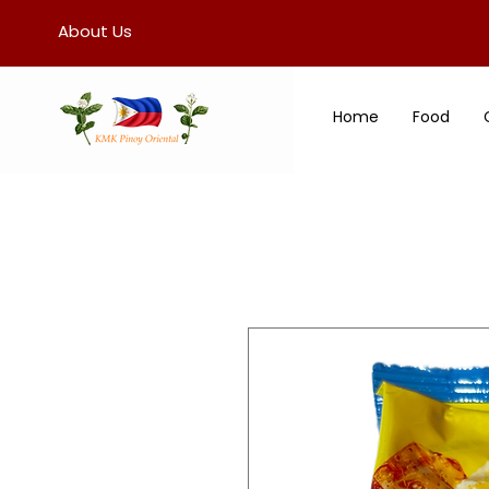
About Us
Home
Food