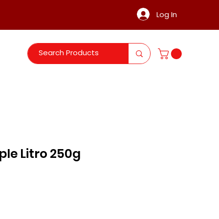
Log In
le Litro 250g