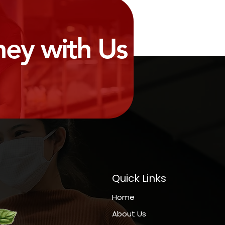
ney with Us
Quick Links
Home
About Us