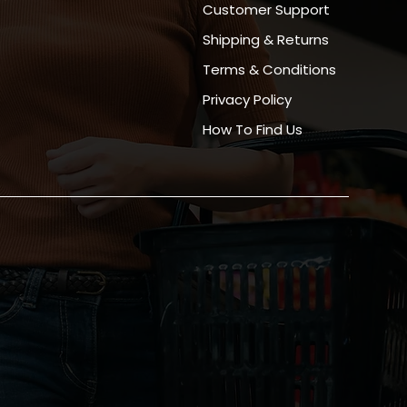
Customer Support
Shipping & Returns
Terms & Conditions
Privacy Policy
How To Find Us