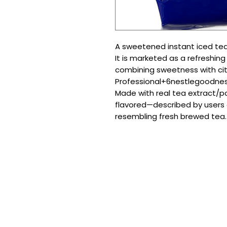
A sweetened instant iced tea
It is marketed as a refreshing
combining sweetness with cit
Professional+6nestlegoodne
Made with real tea extract/
flavored—described by users a
resembling fresh brewed tea.