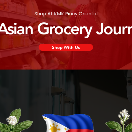
Shop At KMK Pinoy Oriental
 Asian Grocery Jour
Shop With Us