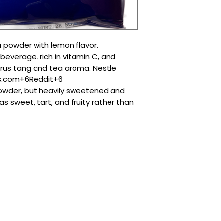
 powder with lemon flavor.
 beverage, rich in vitamin C, and
rus tang and tea aroma. Nestle
s.com+6Reddit+6
powder, but heavily sweetened and
s sweet, tart, and fruity rather than