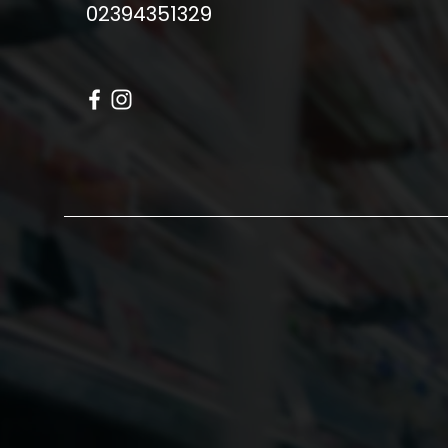
02394351329