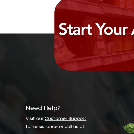
Start Your
Need Help?
Visit our
Customer Support
for assistance or call us at