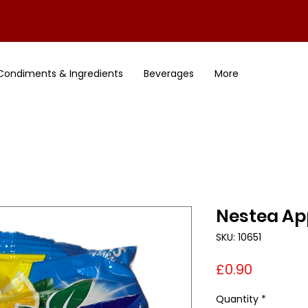
Condiments & Ingredients
Beverages
More
Nestea App
SKU: 10651
Price
£0.90
Quantity
*