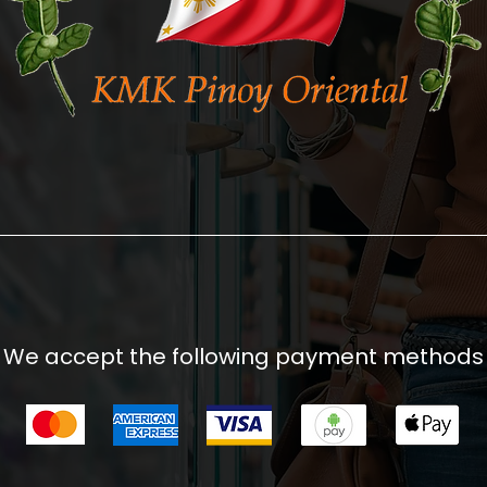
We accept the following payment methods