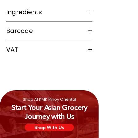
Ingredients
Konjac/agar-agar powder (plant-based
Barcode
gelling agent)
Calcium sulfate or similar firming agent
4809013526356
VAT
0%
Shop At KMK Pinoy Oriental
Start Your Asian Grocery
Journey with Us
Shop With Us