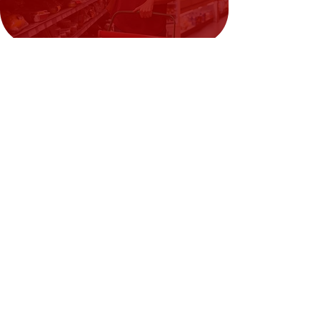
Need Help?
Visit our
Customer Support
for assistance or call us at
02394351329