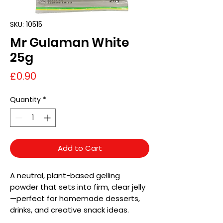
SKU: 10515
Mr Gulaman White
25g
Price
£0.90
Quantity
*
Add to Cart
A neutral, plant-based gelling
powder that sets into firm, clear jelly
—perfect for homemade desserts,
drinks, and creative snack ideas.