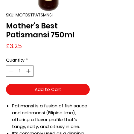
SKU: MOTBSTPATSMNSI
Mother's Best
Patismansi 750ml
Price
£3.25
Quantity
*
Add to Cart
Patimansi is a fusion of fish sauce
and calamansi (Filipino lime),
offering a flavor profile that’s
tangy, salty, and citrusy in one.
It’s commonly used as a dipping