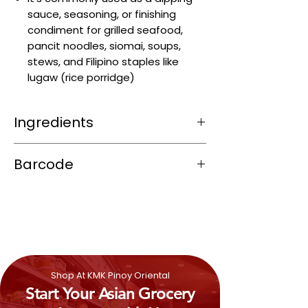
sauce, seasoning, or finishing
condiment for grilled seafood,
pancit noodles, siomai, soups,
stews, and Filipino staples like
lugaw (rice porridge)
Ingredients
Fish extract (anchovy‑based patis)
Barcode
Cane vinegar
Iodized salt
4800068501121
Philippine lemon (calamansi) puree
or citrus extract
Preservative (sodium benzoate, E211)
(~0.1%)
Shop At KMK Pinoy Oriental
Start Your Asian Grocery