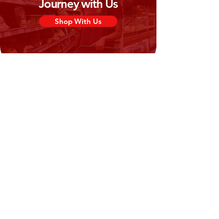
Journey with Us
Shop With Us
Need Help?
Visit our
Customer Support
for assistance or call us at