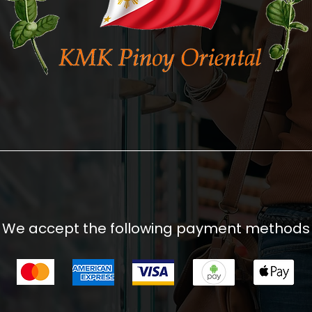
We accept the following payment methods