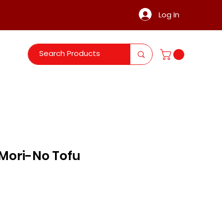
Log In
Mori-No Tofu