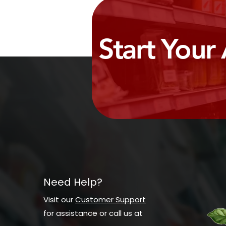
Start Your
Need Help?
Visit our
Customer Support
for assistance or call us at