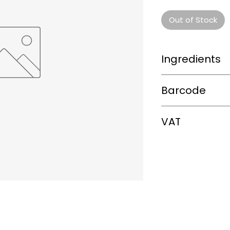
Out of Stock
Ingredients
0
Barcode
085696608044
VAT
0%