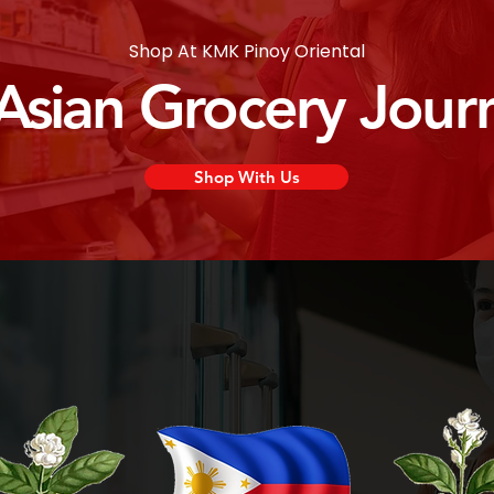
Shop At KMK Pinoy Oriental
 Asian Grocery Jour
Shop With Us