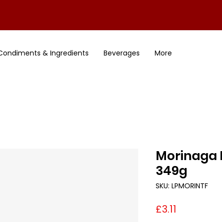
Condiments & Ingredients
Beverages
More
Morinaga 
349g
SKU: LPMORINTF
Price
£3.11