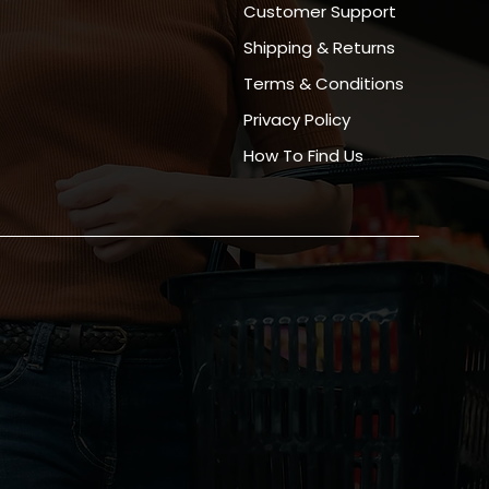
Customer Support
Shipping & Returns
Terms & Conditions
Privacy Policy
How To Find Us