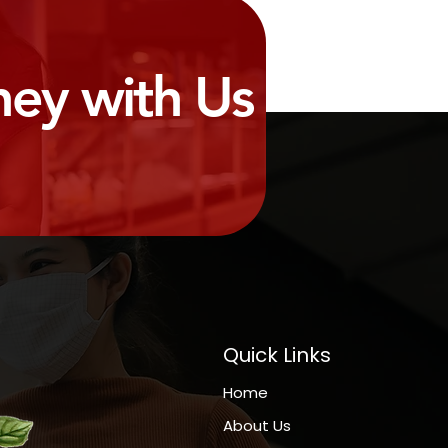
ney with Us
Quick Links
Home
About Us