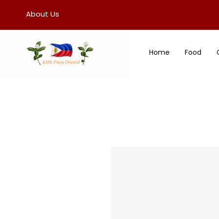
About Us
Home
Food