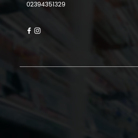
02394351329