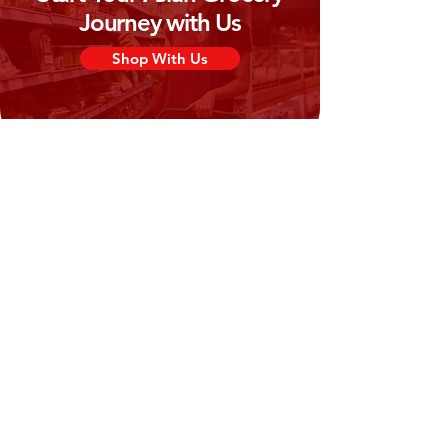
Journey with Us
Shop With Us
Need Help?
Visit our
Customer Support
for assistance or call us at