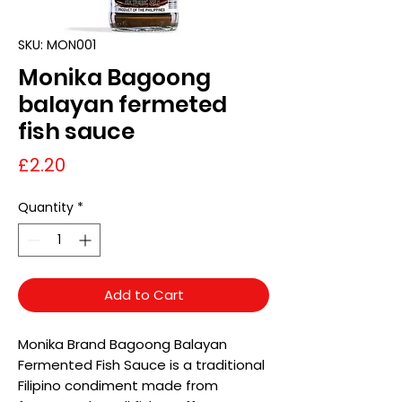
SKU: MON001
Monika Bagoong
balayan fermeted
fish sauce
Price
£2.20
Quantity
*
Add to Cart
Monika Brand Bagoong Balayan
Fermented Fish Sauce is a traditional
Filipino condiment made from