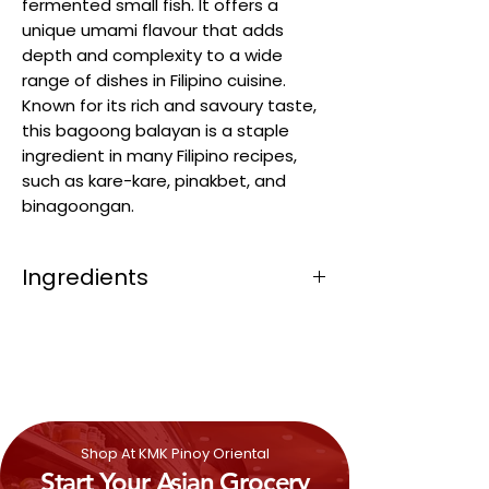
fermented small fish. It offers a
unique umami flavour that adds
depth and complexity to a wide
range of dishes in Filipino cuisine.
Known for its rich and savoury taste,
this bagoong balayan is a staple
ingredient in many Filipino recipes,
such as kare-kare, pinakbet, and
binagoongan.
Ingredients
Scad Fish Sauce (Decapterus spp.)
(50%), Salt, Water, Acidity Regulator
(E330), Flavour Enhancer (E621),
Preservative (E211).
Shop At KMK Pinoy Oriental
Start Your Asian Grocery