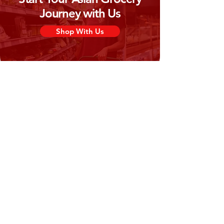
Journey with Us
Shop With Us
Need Help?
Visit our
Customer Support
for assistance or call us at