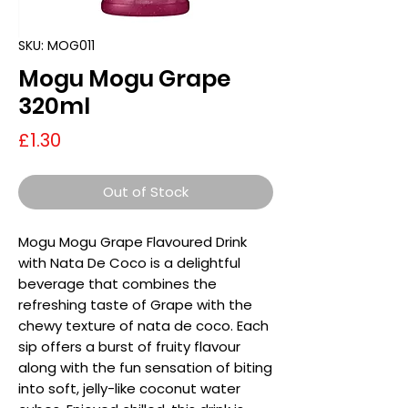
SKU: MOG011
Mogu Mogu Grape
320ml
Price
£1.30
Out of Stock
Mogu Mogu Grape Flavoured Drink
with Nata De Coco is a delightful
beverage that combines the
refreshing taste of Grape with the
chewy texture of nata de coco. Each
sip offers a burst of fruity flavour
along with the fun sensation of biting
into soft, jelly-like coconut water