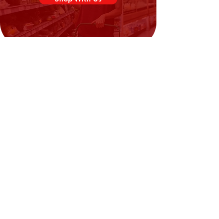
Need Help?
Visit our
Customer Support
for assistance or call us at
02394351329