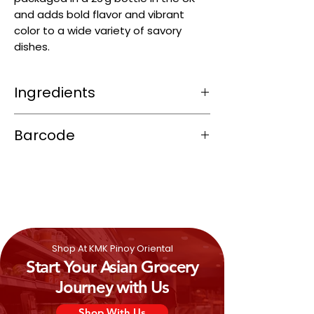
and adds bold flavor and vibrant
color to a wide variety of savory
dishes.
Ingredients
Smoky, earthy heat from roasted chili
Barcode
peppers
Subtle herbal warmth from spices like
6901844312219
cumin and oregano
Garlicky depth that adds umami
Overall well-balanced, flavor-rich, and
moderately spicy—great for chili, tacos,
soups, or Tex‑Mex dishes
Shop At KMK Pinoy Oriental
Start Your Asian Grocery
Journey with Us
Shop With Us