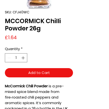
SKU: CFJ40WC
MCCORMICK Chilli
Powder 26g
Price
£1.64
Quantity
*
Add to Cart
McCormick Chili Powder
is a pre-
mixed spice blend made from
fire‑roasted chili peppers and
aromatic spices. It’s commonly
packaged in a 26 g bottle in the UK