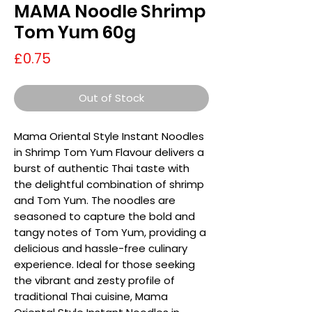
MAMA Noodle Shrimp
Tom Yum 60g
Price
£0.75
Out of Stock
Mama Oriental Style Instant Noodles
in Shrimp Tom Yum Flavour delivers a
burst of authentic Thai taste with
the delightful combination of shrimp
and Tom Yum. The noodles are
seasoned to capture the bold and
tangy notes of Tom Yum, providing a
delicious and hassle-free culinary
experience. Ideal for those seeking
the vibrant and zesty profile of
traditional Thai cuisine, Mama