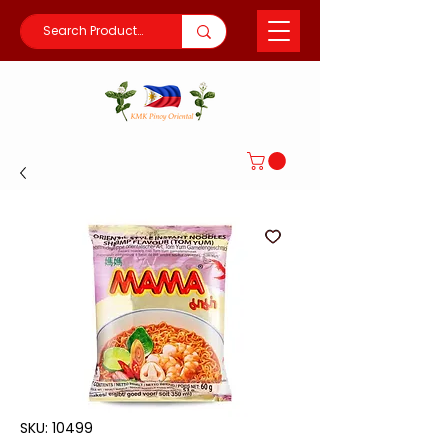
SKU: 10499