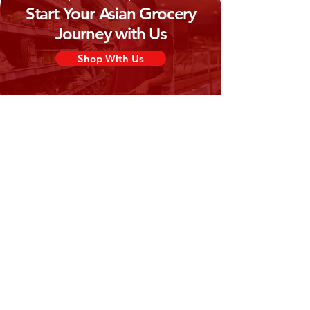
Start Your Asian Grocery
Journey with Us
Shop With Us
Need Help?
Visit our
Customer Support