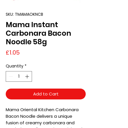
SKU: TMAMAOKNCB
Mama Instant
Carbonara Bacon
Noodle 58g
Price
£1.05
Quantity
*
Add to Cart
Mama Oriental Kitchen Carbonara
Bacon Noodle delivers a unique
fusion of creamy carbonara and