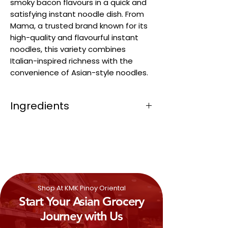
smoky bacon flavours in a quick and
satisfying instant noodle dish. From
Mama, a trusted brand known for its
high-quality and flavourful instant
noodles, this variety combines
Italian-inspired richness with the
convenience of Asian-style noodles.
Ingredients
Wheat
Flour (
Gluten
) (57.84%),
Modified Tapioca Starch (15.21%), Palm
Oil (14.02%), Creamer (Glucose syrup,
Sodium Caseinate
(Milk)
, Palm Oil,
Anticaking agent (Silicon Dioxide (E551),
Flavour) (2.97%)), Rice Bran Oil (2.29%),
Shop At KMK Pinoy Oriental
Sugar (2.05%), Salt (1.91%), Textured Soy
Start Your Asian Grocery
Protein (
Soya
) (0.76%)), Flavour (
Milk
)
(0.68%)), Flavour enhancer
Journey with Us
(Monosodium Glutamate (E621),