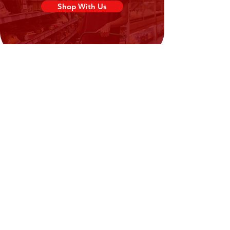
Disodium 5′-ribonucleotides (E635)
Shop With Us
(0.66%)), Spices (Onion, Garlic, Pepper
(0.53%)), Acidity Regulators
(Triphosphates (E451), Sodium
Carbonates (E500), Potassium
Carbonates (E501) (0.24%)), Whole
powder (
Egg
) (0.24%)), Soy-Sauce
Powder (Soybeans (
Soya
),
Salt,
Wheat
),
Barley
Malt, Yeast, Palm
Oil) (0.19%)), Yeast Extract Powder
(0.19%)), Thickener (Carboxy methyl
cellulose (E466)) (0.12%), Anticaking
Agent (Silicon dioxide (E551) (0.04%)),
Parsley Flakes (0.04%), Acidity Regulator
(Citric Acid (E330) (0.02%)).
Need Help?
Visit our
Customer Support
for assistance or call us at
02394351329