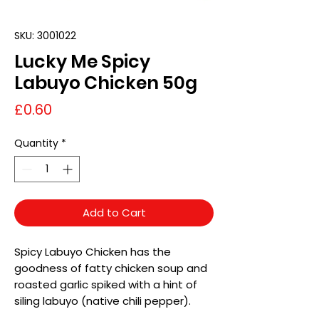
SKU: 3001022
Lucky Me Spicy
Labuyo Chicken 50g
Price
£0.60
Quantity
*
Add to Cart
Spicy Labuyo Chicken has the
goodness of fatty chicken soup and
roasted garlic spiked with a hint of
siling labuyo (native chili pepper).