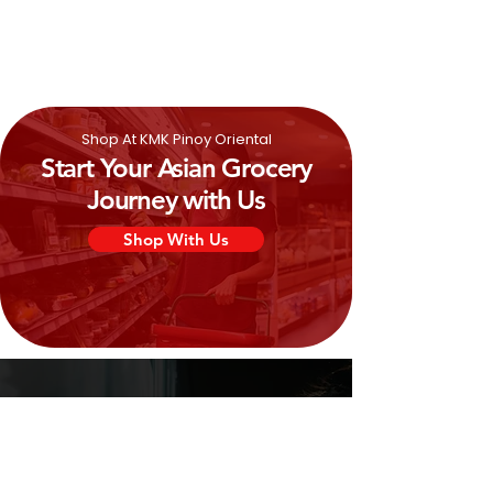
0%
Shop At KMK Pinoy Oriental
Start Your Asian Grocery
Journey with Us
Shop With Us