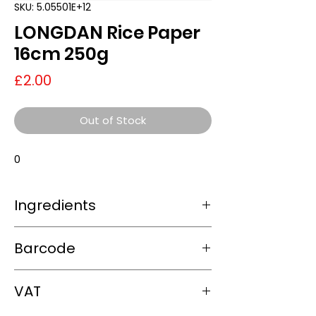
SKU: 5.05501E+12
LONGDAN Rice Paper
16cm 250g
Price
£2.00
Out of Stock
0
Ingredients
0
Barcode
5.05501E+12
VAT