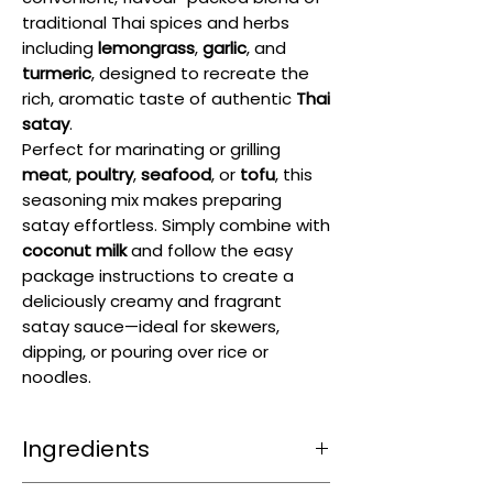
traditional Thai spices and herbs
including
lemongrass
,
garlic
, and
turmeric
, designed to recreate the
rich, aromatic taste of authentic
Thai
satay
.
Perfect for marinating or grilling
meat
,
poultry
,
seafood
, or
tofu
, this
seasoning mix makes preparing
satay effortless. Simply combine with
coconut milk
and follow the easy
package instructions to create a
deliciously creamy and fragrant
satay sauce—ideal for skewers,
dipping, or pouring over rice or
noodles.
Ingredients
Sugar 46%, Baked Coarse
Peanuts
22%,