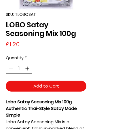
SKU: TLOBOSAT
LOBO Satay
Seasoning Mix 100g
Price
£1.20
Quantity
*
Add to Cart
Lobo Satay Seasoning Mix 100g
Authentic Thai-Style Satay Made
Simple
Lobo Satay Seasoning Mix is a
convenient, flavour-packed blend of