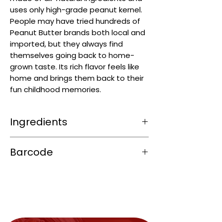
uses only high-grade peanut kernel.
People may have tried hundreds of
Peanut Butter brands both local and
imported, but they always find
themselves going back to home-
grown taste. Its rich flavor feels like
home and brings them back to their
fun childhood memories.
Ingredients
Peanuts
, Cane Sugar, Iodized Salt.
Barcode
4800035102023