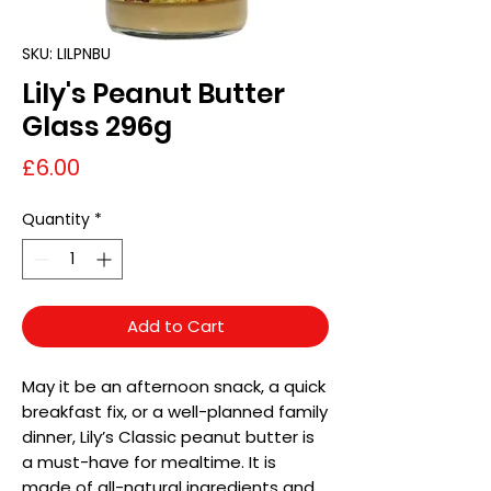
SKU: LILPNBU
Lily's Peanut Butter
Glass 296g
Price
£6.00
Quantity
*
Add to Cart
May it be an afternoon snack, a quick
breakfast fix, or a well-planned family
dinner, Lily’s Classic peanut butter is
a must-have for mealtime. It is
made of all-natural ingredients and