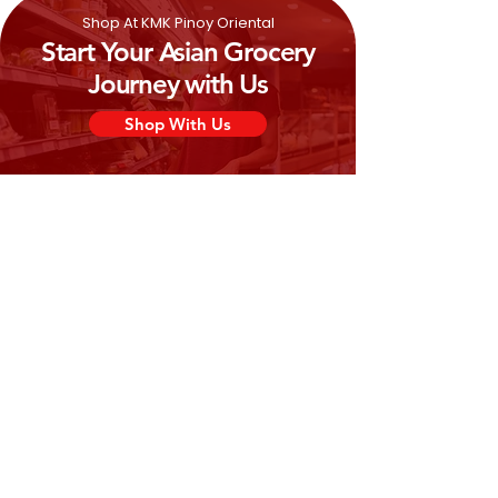
Shop At KMK Pinoy Oriental
Start Your Asian Grocery
Journey with Us
Shop With Us
Need Help?