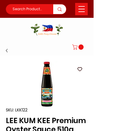
SKU: LKK122
LEE KUM KEE Premium
Oyster Sauce 510g