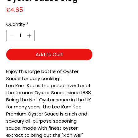
Price
£4.65
Quantity
*
Add to Cart
Enjoy this large bottle of Oyster
Sauce for daily cooking!
Lee Kum Kee is the proud inventor of
the famous Oyster Sauce, since 1888.
Being the No.1 Oyster sauce in the UK
for many years, the Lee Kum Kee
Premium Oyster Sauce is a rich and
savoury all-purpose seasoning
sauce, made with finest oyster
extract to bring out the "xian wei"