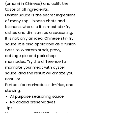
(umami in Chinese) and uplift the
taste of all ingredients.
Oyster Sauce is the secret ingredient
of many top Chinese chefs and
kitchens, who use it in most stir-fry
dishes and dim sum as a seasoning.
It is not only an ideal Chinese stir-fry
sauce, it is also applicable as a fusion
twist to Western stock, gravy,
cottage pie and pork chop
marinades. Try the difference to
marinate your meat with oyster
sauce, and the result will amaze you!
Best For
Perfect for marinades, stir-fries, and
stewing.
All purpose seasoning sauce
No added preservatives
Tips