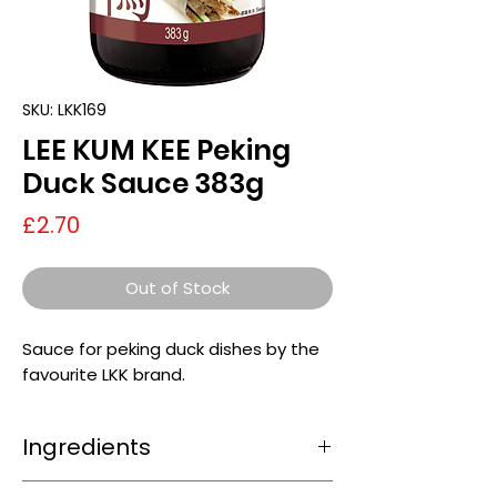
SKU: LKK169
LEE KUM KEE Peking
Duck Sauce 383g
Price
£2.70
Out of Stock
Sauce for peking duck dishes by the
favourite LKK brand.
Ingredients
sugar, fermented
soybean
paste