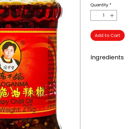
Quantity
*
Add to Cart
Ingredients
Oriental Mart Arro
Soybean Oil (45%), 
Fermented Soybean
Enhancer (E621), Sa
Powder.