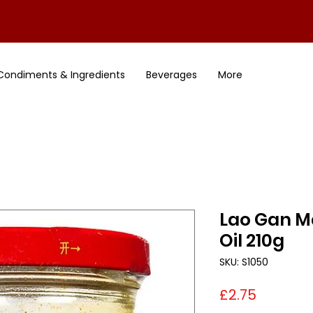
Condiments & Ingredients
Beverages
More
Lao Gan Ma
Oil 210g
SKU: S1050
Price
£2.75