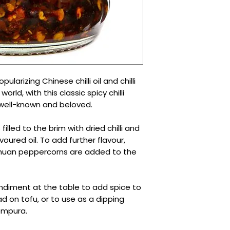
ularizing Chinese chilli oil and chilli
orld, with this classic spicy chilli
well-known and beloved.
 filled to the brim with dried chilli and
lavoured oil. To add further flavour,
huan peppercorns are added to the
 condiment at the table to add spice to
ad on tofu, or to use as a dipping
empura.