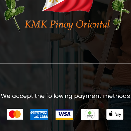
We accept the following payment methods