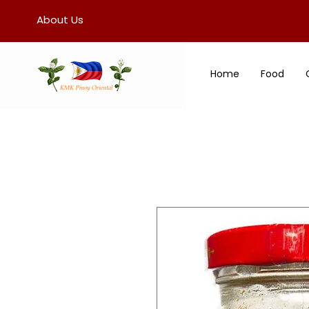
About Us
Home
Food