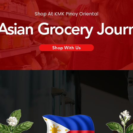
Shop At KMK Pinoy Oriental
 Asian Grocery Jour
Shop With Us