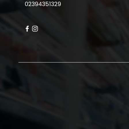
02394351329