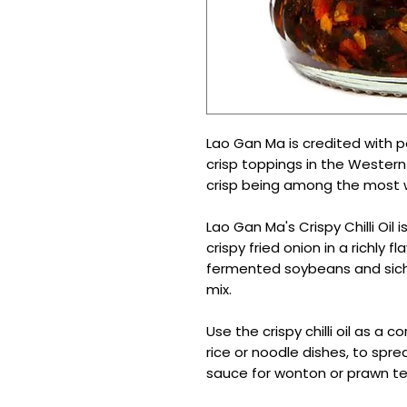
Lao Gan Ma is credited with pop
crisp toppings in the Western w
crisp being among the most 
Lao Gan Ma's Crispy Chilli Oil is
crispy fried onion in a richly f
fermented soybeans and sic
mix.
Use the crispy chilli oil as a
rice or noodle dishes, to spre
sauce for wonton or prawn t