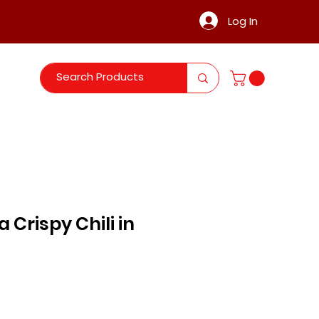
Log In
 Crispy Chili in