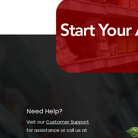
Start Your
Need Help?
Visit our
Customer Support
for assistance or call us at