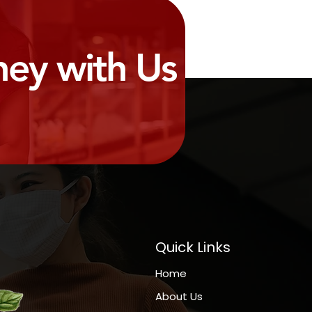
ney with Us
Quick Links
Home
About Us