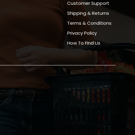
Customer Support
Shipping & Returns
Terms & Conditions
Privacy Policy
How To Find Us