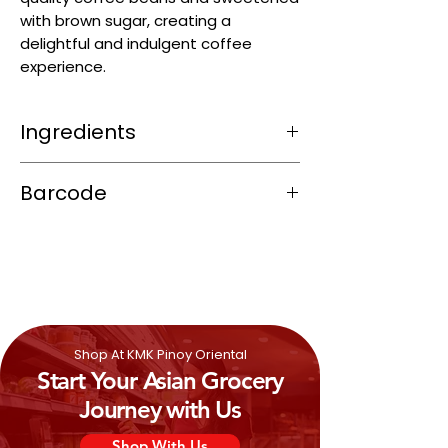
with brown sugar, creating a
delightful and indulgent coffee
experience.
Ingredients
Sugar (49.3%), Non Dairy Creamer
Barcode
(Glucose Syrup, Hydrogenated
Vegetable Fat (Coconut and/or Palm
8996001410820
Kernel Oil), Sodium Caseinate, Di-
potassium Phosphate (E430ii), Sodium
Polyphosphate (E452i), Emulsifier
(E481), Silicon Dioxide (E551)), Instant
Coffee, Foaming Creamer, Malt Extract,
Skim
Milk
Powder, Cocoa Powder, Palm
Shop At KMK Pinoy Oriental
Sugar,
Milk
Flavour, Vanillin
Start Your Asian Grocery
Journey with Us
Shop With Us