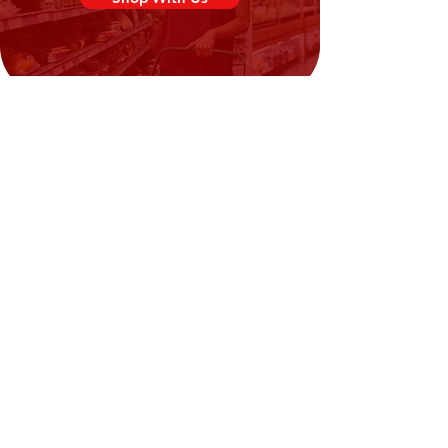
Need Help?
Visit our
Customer Support
for assistance or call us at
02394351329