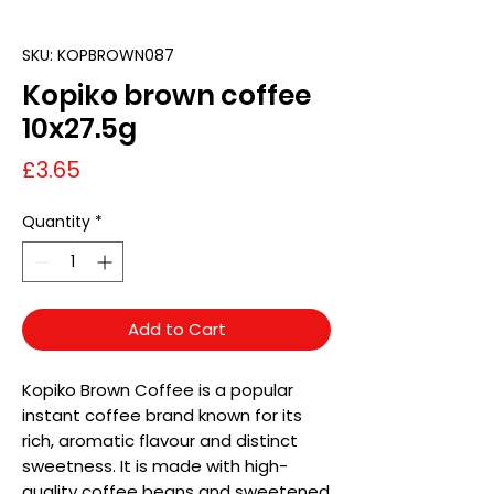
SKU: KOPBROWN087
Kopiko brown coffee
10x27.5g
Price
£3.65
Quantity
*
Add to Cart
Kopiko Brown Coffee is a popular
instant coffee brand known for its
rich, aromatic flavour and distinct
sweetness. It is made with high-
quality coffee beans and sweetened