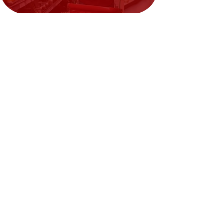
Need Help?
Visit our
Customer Support
for assistance or call us at
02394351329
We accept the following payment
methods