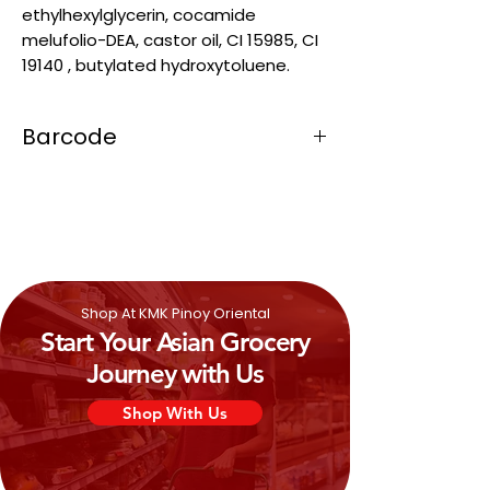
ethylhexylglycerin, cocamide
melufolio-DEA, castor oil, CI 15985, CI
19140 , butylated hydroxytoluene.
Barcode
4809013300017
Shop At KMK Pinoy Oriental
Start Your Asian Grocery
Journey with Us
Shop With Us