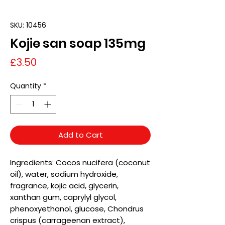
SKU: 10456
Kojie san soap 135mg
Price
£3.50
Quantity
*
Add to Cart
Ingredients: Cocos nucifera (coconut
oil), water, sodium hydroxide,
fragrance, kojic acid, glycerin,
xanthan gum, caprylyl glycol,
phenoxyethanol, glucose, Chondrus
crispus (carrageenan extract),