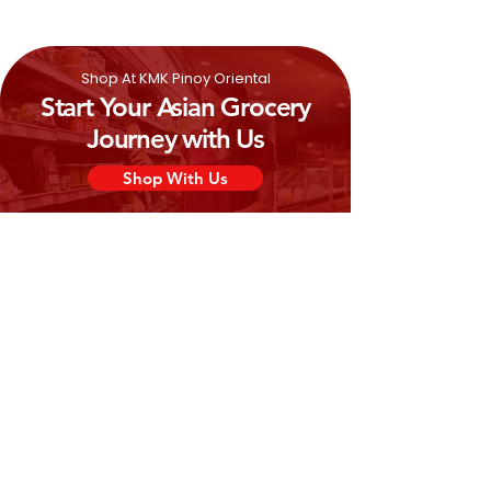
(Citric)
Shop At KMK Pinoy Oriental
Start Your Asian Grocery
Journey with Us
Shop With Us