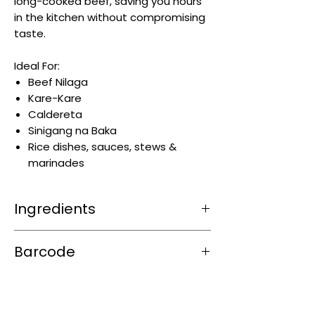
long-cooked beef, saving you hours
in the kitchen without compromising
taste.
Ideal For:
Beef Nilaga
Kare-Kare
Caldereta
Sinigang na Baka
Rice dishes, sauces, stews &
marinades
Ingredients
Iodized Salt, Flavor Enhancers (MSG,
Barcode
Ribonucleotide), Palm Fat, Nature
Identical Flavors, Beef (Fat and Meat),
4800888600998
Cornstarch, Sugar, Hydrolyzed
Vegetable Protein, Spices, Color
(Caramel), Egg Powder, Food Acid