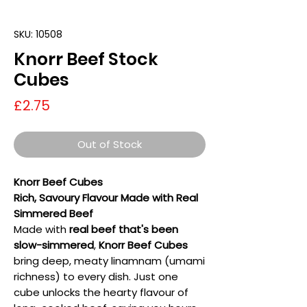
SKU: 10508
Knorr Beef Stock
Cubes
Price
£2.75
Out of Stock
Knorr Beef Cubes
Rich, Savoury Flavour Made with Real
Simmered Beef
Made with
real beef that's been
slow-simmered
,
Knorr Beef Cubes
bring deep, meaty linamnam (umami
richness) to every dish. Just one
cube unlocks the hearty flavour of