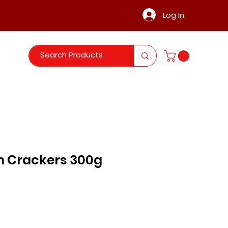
Log In
n Crackers 300g