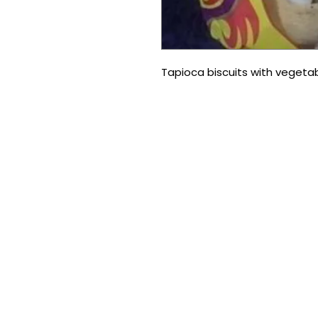
Tapioca biscuits with vegeta