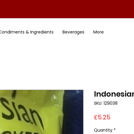
Condiments & Ingredients
Beverages
More
Indonesia
SKU: 129038
Price
£5.25
Quantity
*