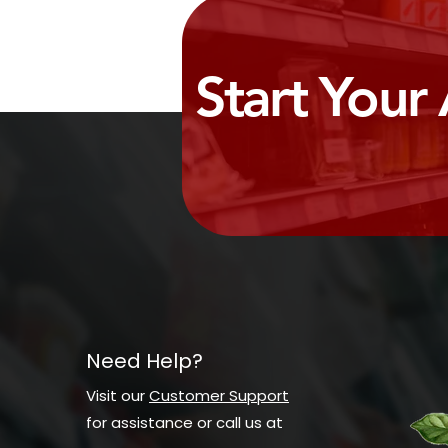
Start Your
Need Help?
Visit our
Customer Support
for assistance or call us at