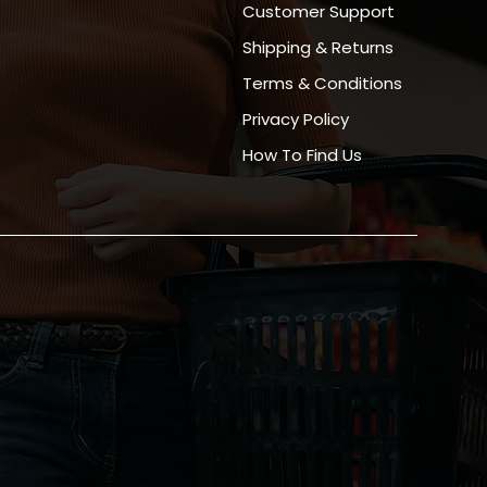
Customer Support
Shipping & Returns
Terms & Conditions
Privacy Policy
How To Find Us