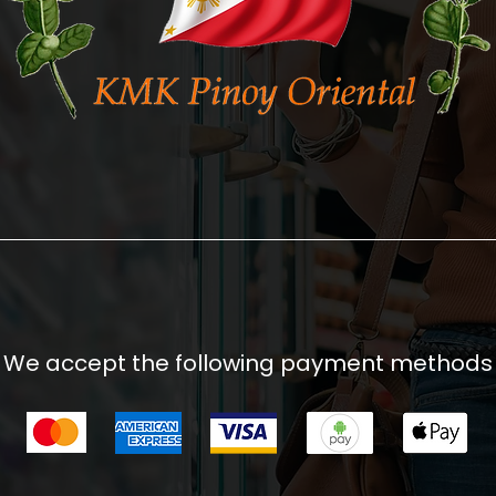
We accept the following payment methods