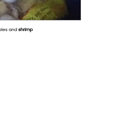
bles and
shrimp