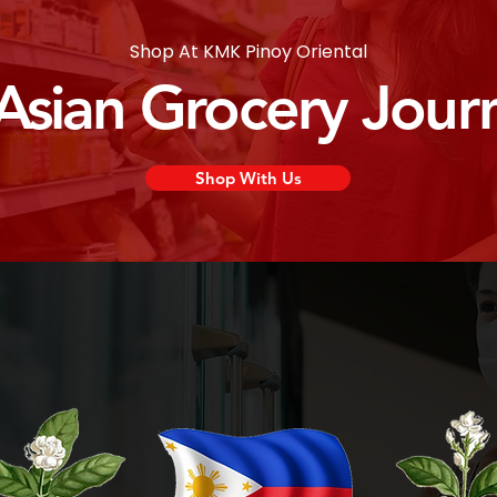
Shop At KMK Pinoy Oriental
 Asian Grocery Jour
Shop With Us