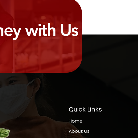
ney with Us
Quick Links
Home
About Us