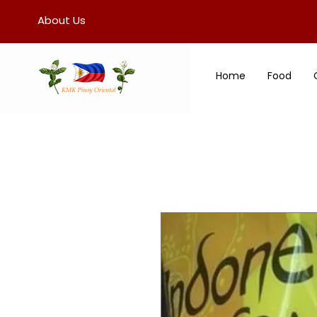
About Us
Home
Food