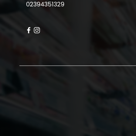
02394351329