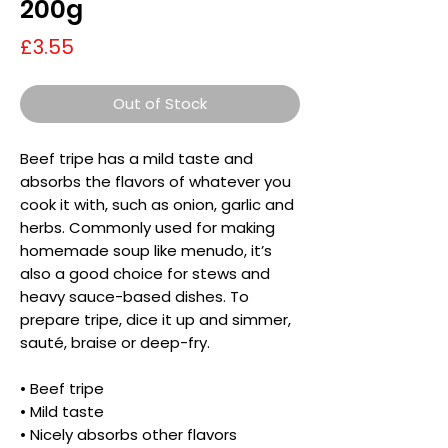
200g
Price
£3.55
Out of Stock
Beef tripe has a mild taste and
absorbs the flavors of whatever you
cook it with, such as onion, garlic and
herbs. Commonly used for making
homemade soup like menudo, it’s
also a good choice for stews and
heavy sauce-based dishes. To
prepare tripe, dice it up and simmer,
sauté, braise or deep-fry.
• Beef tripe
• Mild taste
• Nicely absorbs other flavors