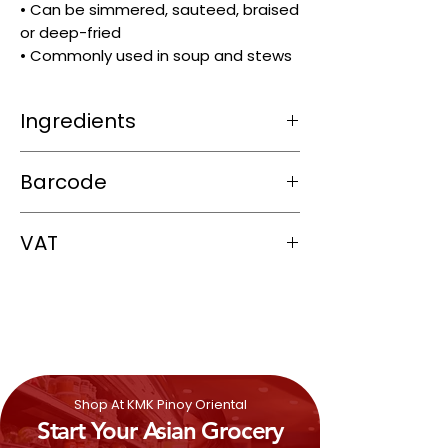
• Can be simmered, sauteed, braised
or deep-fried
• Commonly used in soup and stews
Ingredients
Beef
Barcode
5060202935444
VAT
0%
Shop At KMK Pinoy Oriental
Start Your Asian Grocery