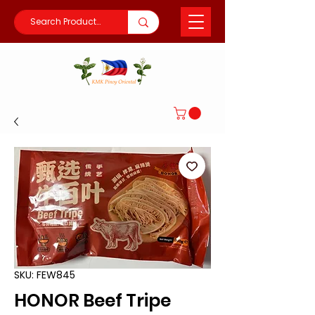
SKU: FEW845
HONOR Beef Tripe