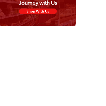
Journey with Us
Shop With Us
Need Help?
Visit our
Customer Support
for assistance or call us at