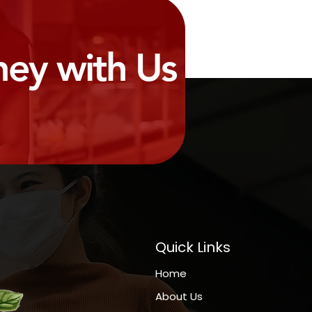
ney with Us
Quick Links
Home
About Us