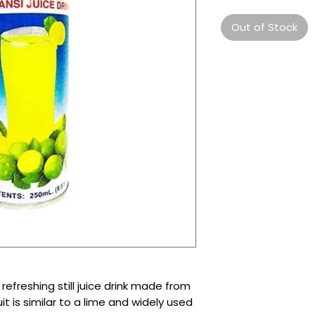
Out of Stock
refreshing still juice drink made from
it is similar to a lime and widely used