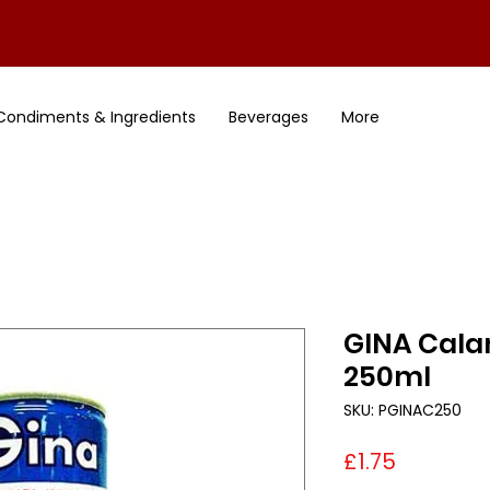
Condiments & Ingredients
Beverages
More
GINA Cala
250ml
SKU: PGINAC250
Price
£1.75