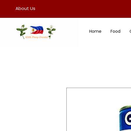
About Us
Home
Food