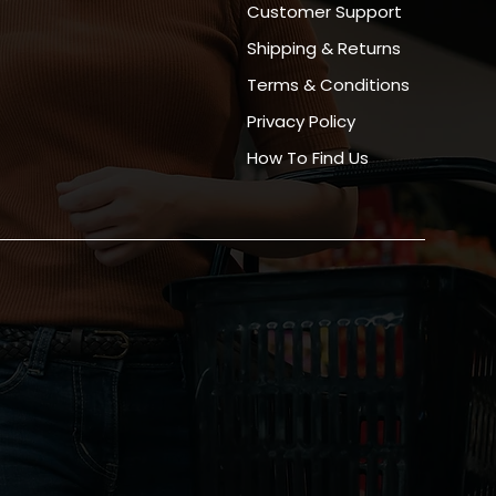
Customer Support
Shipping & Returns
Terms & Conditions
Privacy Policy
How To Find Us