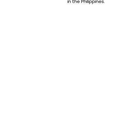
in the Philippines.