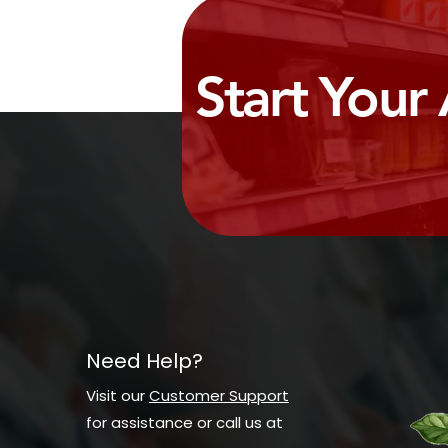
Start Your
Need Help?
Visit our
Customer Support
for assistance or call us at