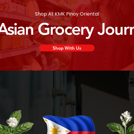
Shop At KMK Pinoy Oriental
 Asian Grocery Jour
Shop With Us