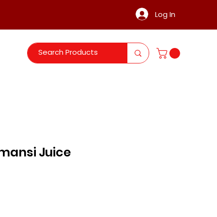
Log In
mansi Juice