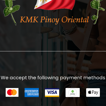
We accept the following payment methods