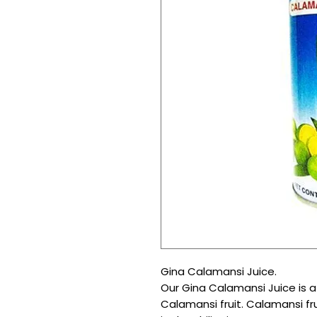
Gina Calamansi Juice.
Our Gina Calamansi Juice is a 
Calamansi fruit. Calamansi fru