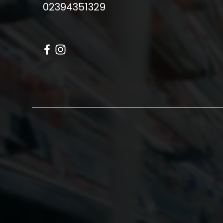
02394351329