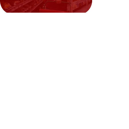
Need Help?
Visit our
Customer Support
for assistance or call us at
02394351329
We accept the following payment