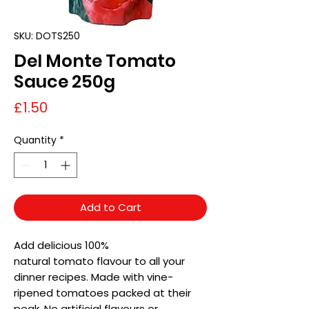
SKU: DOTS250
Del Monte Tomato
Sauce 250g
Price
£1.50
Quantity
*
Add to Cart
Add delicious 100%
natural tomato flavour to all your
dinner recipes. Made with vine-
ripened tomatoes packed at their
peak. No artificial flavours or