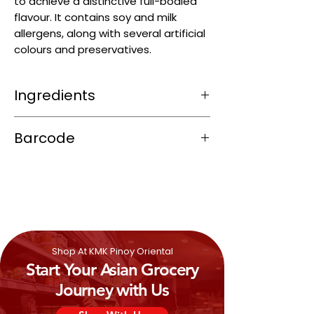
to achieve a distinctive full-bodied
flavour. It contains soy and milk
allergens, along with several artificial
colours and preservatives.
Ingredients
Water, Tomato Paste, Sugar, Modified
Barcode
Starch, Iodized Salt, Spices, Vinegar, E621
(Flavor Enhancer), Flavors, Hydrolyzed
4800024580016
Vegetable Protein (Defatted
SOY
Bean,
E621, E631, E627 (Flavor enhancers)),
E341 (Anti-Caking Agent),
Butter
MILK
Powder,
SOYA
Oil, E211
(Preservative), E330 (Acidity Regulator),
E202 (Preservative), E955 (Sweetener).
Shop At KMK Pinoy Oriental
Start Your Asian Grocery
Journey with Us