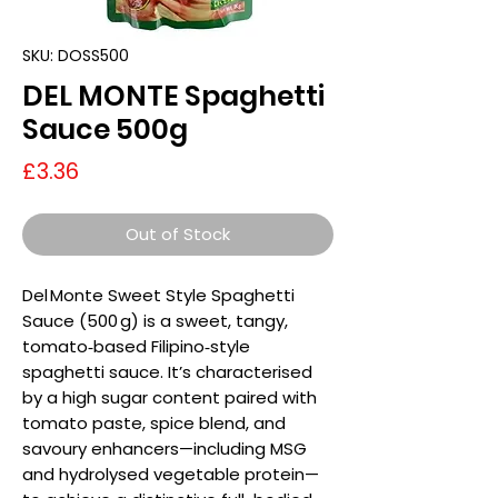
SKU: DOSS500
DEL MONTE Spaghetti
Sauce 500g
Price
£3.36
Out of Stock
Del Monte Sweet Style Spaghetti
Sauce (500 g) is a sweet, tangy,
tomato‑based Filipino‑style
spaghetti sauce. It’s characterised
by a high sugar content paired with
tomato paste, spice blend, and
savoury enhancers—including MSG
and hydrolysed vegetable protein—