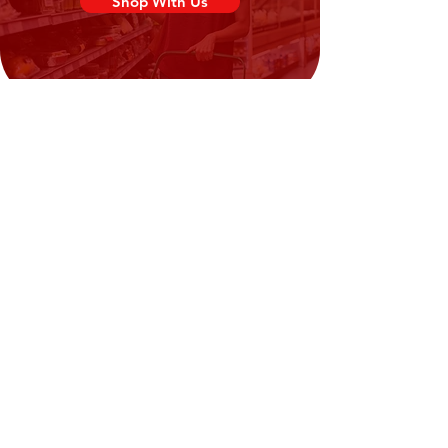
Shop With Us
Need Help?
Visit our
Customer Support
for assistance or call us at
02394351329