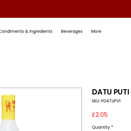
Condiments & Ingredients
Beverages
More
DATU PUTI
SKU: PDATUPV1
Price
£2.05
Quantity
*