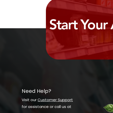
Start Your
Need Help?
Visit our
Customer Support
for assistance or call us at