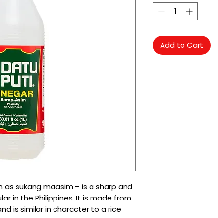
Add to Cart
wn as sukang maasim – is a sharp and
r in the Philippines. It is made from
d is similar in character to a rice