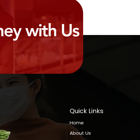
ney with Us
Quick Links
Home
About Us