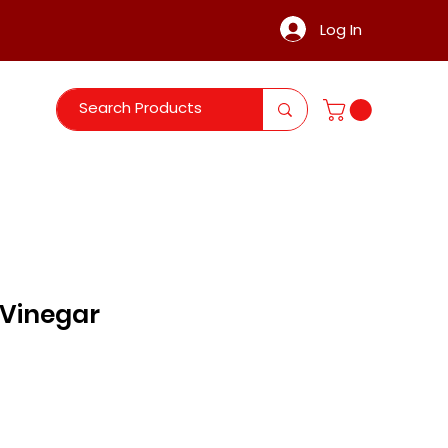
Log In
 Vinegar