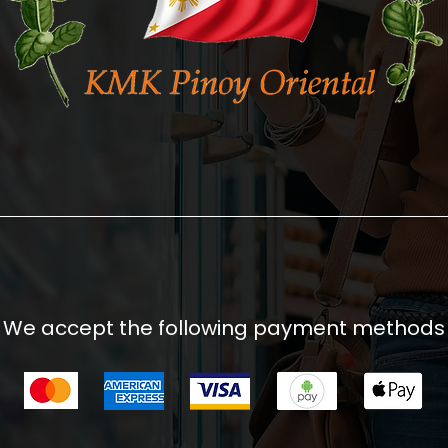
We accept the following payment methods