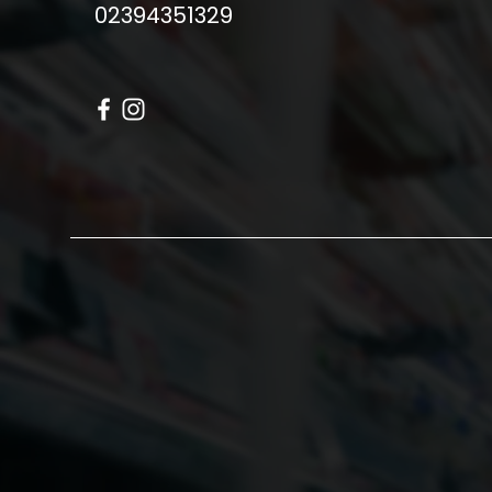
02394351329