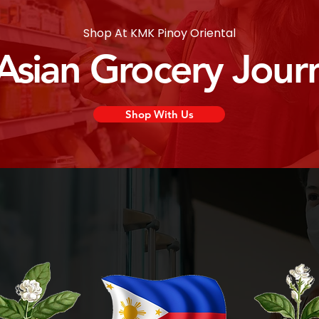
Shop At KMK Pinoy Oriental
 Asian Grocery Jour
Shop With Us