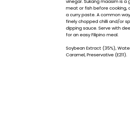
vinegar. Sukang maasim is a g
meat or fish before cooking, 
a curry paste. A common way
finely chopped chilli and/or s
dipping sauce. Serve with deep
for an easy Filipino meal.
Soybean Extract (35%), Water, 
Caramel, Preservative (E211).