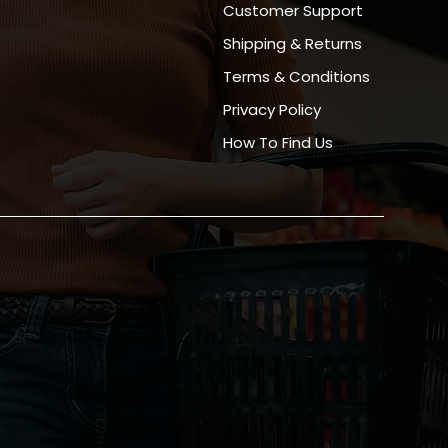
Customer Support
Shipping & Returns
Terms & Conditions
Privacy Policy
How To Find Us