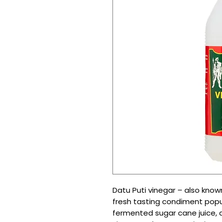
Datu Puti vinegar – also kno
fresh tasting condiment popula
fermented sugar cane juice, an