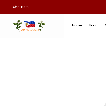
About Us
Home
Food