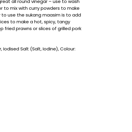
reat all round vinegar – use to wash
or to mix with curry powders to make
 to use the sukang maasim is to add
pices to make a hot, spicy, tangy
 fried prawns or slices of grilled pork
Iodised Salt (Salt, Iodine), Colour: