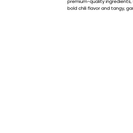
premium-quality ingredients, 
bold chili flavor and tangy, ga