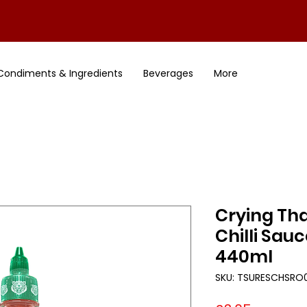
Condiments & Ingredients
Beverages
More
Crying Tha
Chilli Sauc
440ml
SKU: TSURESCHSRO