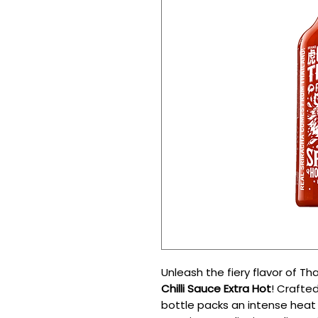
Unleash the fiery flavor of Th
Chilli Sauce Extra Hot
! Crafted
bottle packs an intense heat