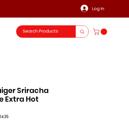
Log In
iger Sriracha
e Extra Hot
0435