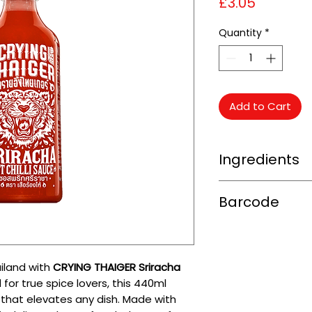
Price
£3.05
Quantity
*
Add to Cart
Ingredients
Red Chilli (63%), Su
Barcode
(5%), Salt (2.3%), 
(E1422)) (0.80%), A
8850344005153
(E260)) (0.75%), S
(0.10%), Colour (Pa
(0.05%).
ailand with
CRYING THAIGER Sriracha
 for true spice lovers, this 440ml
 that elevates any dish. Made with