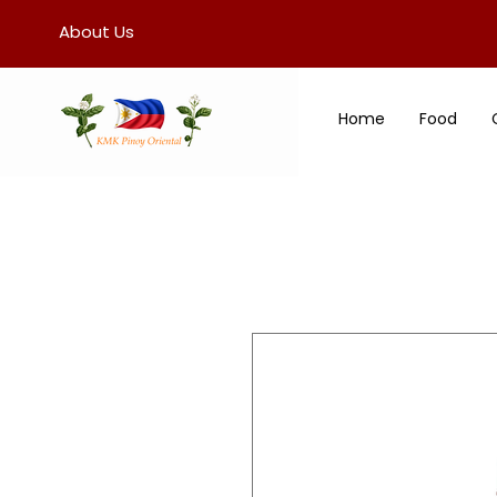
About Us
Home
Food