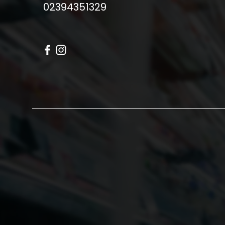
02394351329