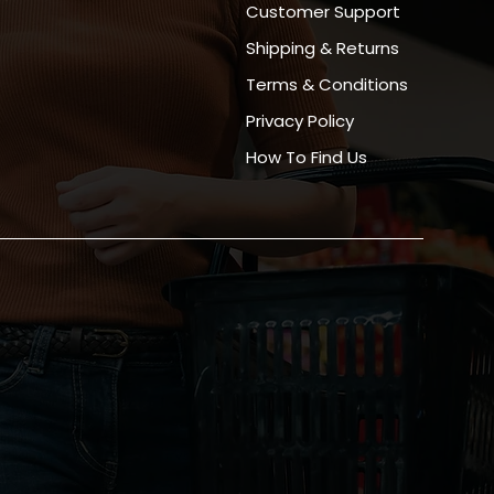
Customer Support
Shipping & Returns
Terms & Conditions
Privacy Policy
How To Find Us