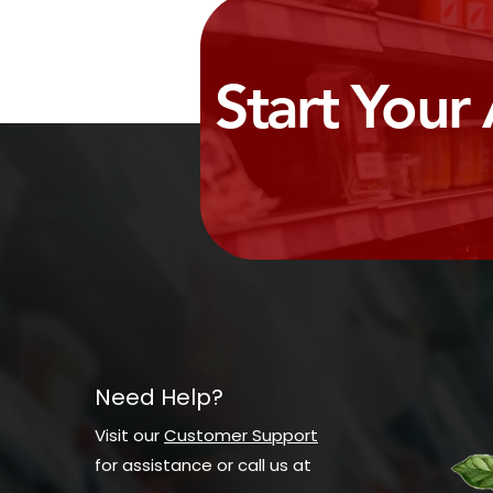
Start Your
Need Help?
Visit our
Customer Support
for assistance or call us at