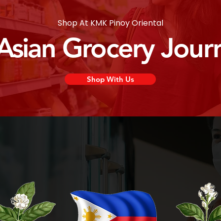
Shop At KMK Pinoy Oriental
 Asian Grocery Jour
Shop With Us