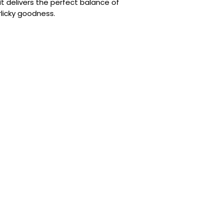
it delivers the perfect balance of
rlicky goodness.