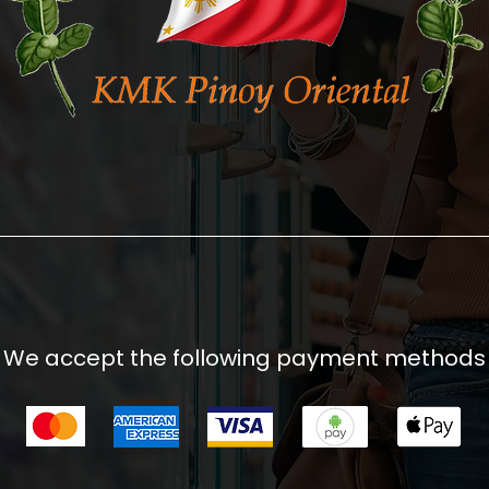
We accept the following payment methods