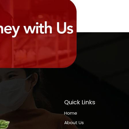
ney with Us
Quick Links
Home
About Us